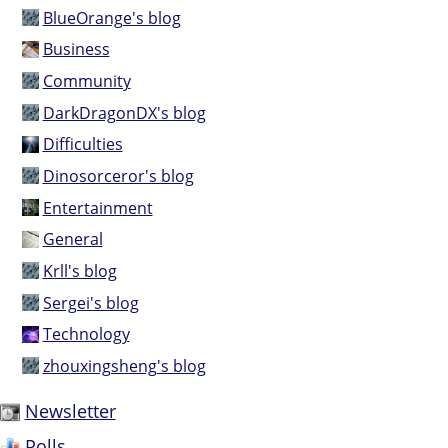
BlueOrange's blog
Business
Community
DarkDragonDX's blog
Difficulties
Dinosorceror's blog
Entertainment
General
Krll's blog
Sergei's blog
Technology
zhouxingsheng's blog
Newsletter
Polls