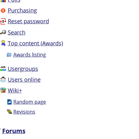
Purchasing
Reset password
Search
Top content (Awards)
Awards listing
Usergroups
Users online
Wiki+
Random page
Revisions
Forums