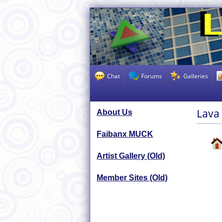
Chat
Forums
Galleries
Lava
About Us
Faibanx MUCK
Artist Gallery (Old)
Member Sites (Old)