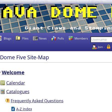
Blogs
Files
News
Polls
Members
Join
 Dome Five Site-Map
Welcome
Calendar
Catalogues
Frequently Asked Questions
A-Z Index