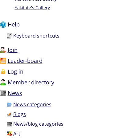
Yakitate's Gallery
Help
Keyboard shortcuts
Join
Leader-board
Log in
Member directory
News
News categories
Blogs
News/blog categories
Art