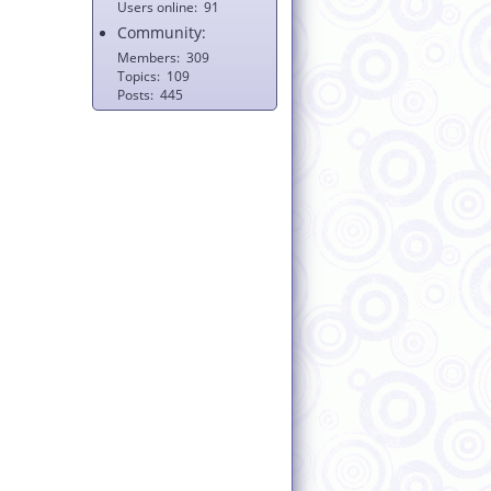
Users online
91
Community:
Members
309
Topics
109
Posts
445