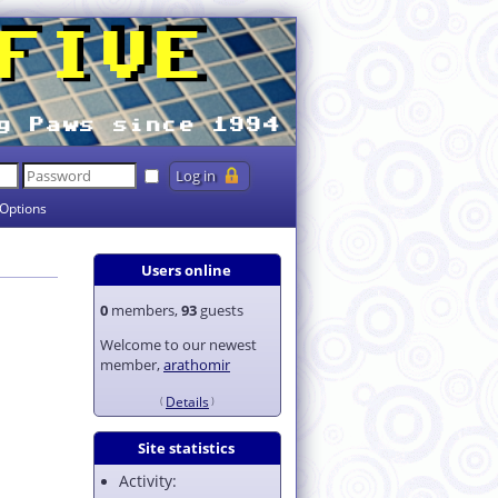
Options
Users online
0
members,
93
guests
Welcome to our newest
member,
arathomir
Details
Site statistics
Activity: