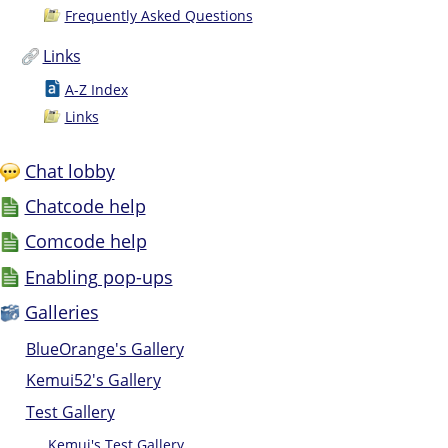
Frequently Asked Questions
Links
A-Z Index
Links
Chat lobby
Chatcode help
Comcode help
Enabling pop-ups
Galleries
BlueOrange's Gallery
Kemui52's Gallery
Test Gallery
Kemui's Test Gallery