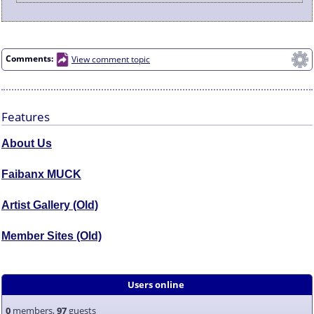
Comments:
View comment topic
Features
About Us
Faibanx MUCK
Artist Gallery (Old)
Member Sites (Old)
Users online
0
members,
97
guests