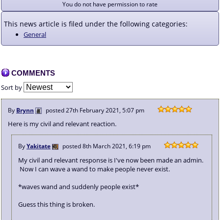
You do not have permission to rate
This news article is filed under the following categories:
General
COMMENTS
Sort by
By
Brynn
posted
27th February 2021, 5:07 pm
Here is my civil and relevant reaction.
By
Yakitate
posted
8th March 2021, 6:19 pm
My civil and relevant response is I've now been made an admin.
Now I can wave a wand to make people never exist.
*waves wand and suddenly people exist*
Guess this thing is broken.