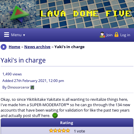
Menu
Join
Log in
Home
News archive
Yaki's in charge
Yaki's in charge
1,490 views
Added
27th February 2021, 12:00 pm
By
Dinosorceror
Okay, so since Yikitikitake Yakitate is all wanting to revitalize things here,
I've made him a SUPER-MODERATOR™ so he can go through the 134 new
accounts that have been waiting for validation for like the past two years
and actually post stuff here.
Rating
1 vote