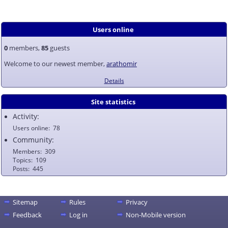
Users online
0
members,
85
guests
Welcome to our newest member,
arathomir
Details
Site statistics
Activity:
Users online
78
Community:
Members
309
Topics
109
Posts
445
Sitemap
Rules
Privacy
Feedback
Log in
Non-Mobile version