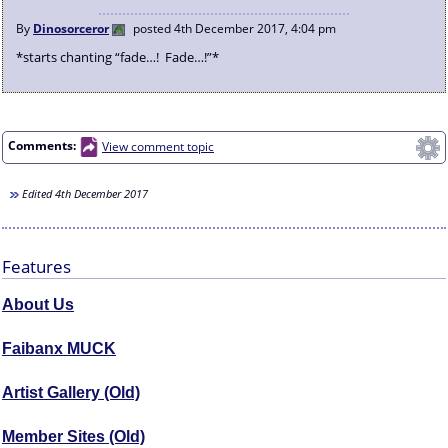
By
Dinosorceror
posted
4th December 2017, 4:04 pm
*starts chanting “fade…! Fade…!”*
Comments:
View comment topic
Edited
4th December 2017
Features
About Us
Faibanx MUCK
Artist Gallery (Old)
Member Sites (Old)