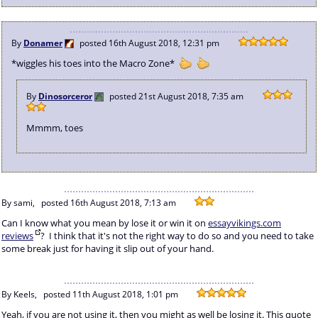
By
Donamer
posted
16th August 2018, 12:31 pm
*wiggles his toes into the Macro Zone*
By
Dinosorceror
posted
21st August 2018, 7:35 am
Mmmm, toes
By sami,
posted
16th August 2018, 7:13 am
Can I know what you mean by lose it or win it on
essayvikings.com
reviews
? I think that it's not the right way to do so and you need to take
some break just for having it slip out of your hand.
By Keels,
posted
11th August 2018, 1:01 pm
Yeah, if you are not using it, then you might as well be losing it. This quote