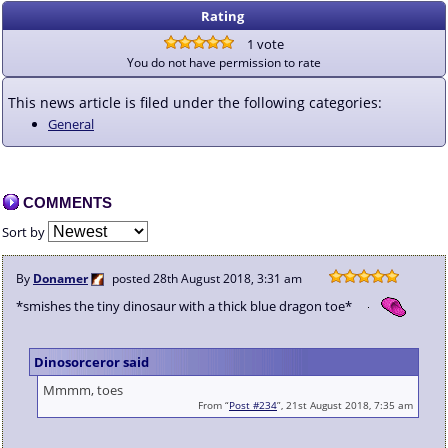
Rating
1 vote
You do not have permission to rate
This news article is filed under the following categories:
General
COMMENTS
Sort by
By
Donamer
posted
28th August 2018, 3:31 am
*smishes the tiny dinosaur with a thick blue dragon toe*
Dinosorceror said
Mmmm, toes
From “
Post #234
”, 21st August 2018, 7:35 am