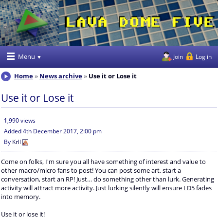
Menu
Join
Log in
Home
News archive
Use it or Lose it
Use it or Lose it
1,990 views
Added
4th December 2017, 2:00 pm
By
Krll
Come on folks, I'm sure you all have something of interest and value to
other macro/micro fans to post! You can post some art, start a
conversation, start an RP! Just… do something other than lurk. Generating
activity will attract more activity. Just lurking silently will ensure LD5 fades
into memory.
Use it or lose it!