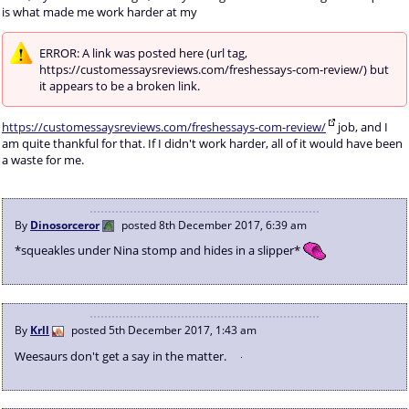
is what made me work harder at my
ERROR: A link was posted here (url tag,
https://customessaysreviews.com/freshessays-com-review/) but
it appears to be a broken link.
https://customessaysreviews.com/freshessays-com-review/
job, and I
am quite thankful for that. If I didn't work harder, all of it would have been
a waste for me.
By
Dinosorceror
posted
8th December 2017, 6:39 am
*squeakles under Nina stomp and hides in a slipper*
By
Krll
posted
5th December 2017, 1:43 am
Weesaurs don't get a say in the matter.