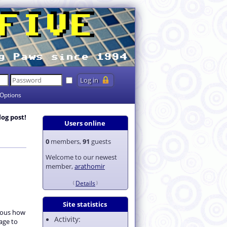
Options
log post!
Users online
0
members,
91
guests
Welcome to our newest
member,
arathomir
Details
Site statistics
rious how
Activity:
age to