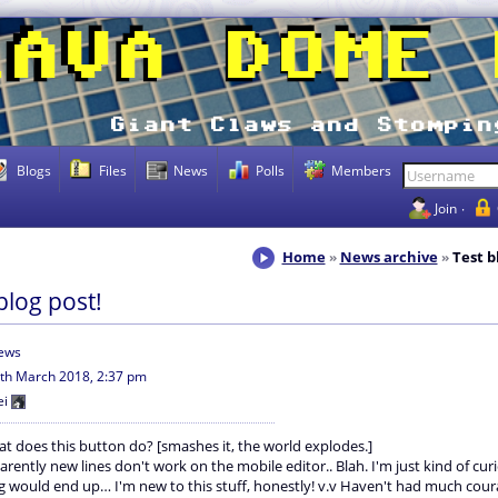
Blogs
Files
News
Polls
Members
Join
Home
News archive
Test b
blog post!
iews
th March 2018, 2:37 pm
ei
t does this button do? [smashes it, the world explodes.]
arently new lines don't work on the mobile editor.. Blah. I'm just kind of cu
ng would end up… I'm new to this stuff, honestly! v.v Haven't had much cour