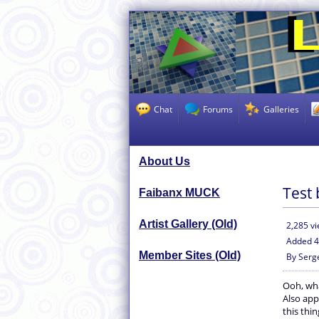
Chat
Forums
Galleries
About Us
Test 
Faibanx MUCK
Artist Gallery (Old)
2,285 v
Added
4
Member Sites (Old)
By
Serg
Ooh, wha
Also app
this thi