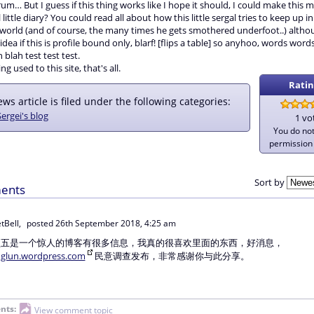
rum… But I guess if this thing works like I hope it should, I could make this 
little diary? You could read all about how this little sergal tries to keep up in
orld (and of course, the many times he gets smothered underfoot..) althou
dea if this is profile bound only, blarf! [flips a table] so anyhoo, words wor
 blah test test test.
ing used to this site, that's all.
Ratin
ws article is filed under the following categories:
Sergei's blog
1 vo
You do no
permission 
Sort by
ents
tBell,
posted
26th September 2018, 4:25 am
顶五是一个惊人的博客有很多信息，我真的很喜欢里面的东西，好消息，
nglun.wordpress.com
民意调查发布，非常感谢你与此分享。
nts:
View comment topic