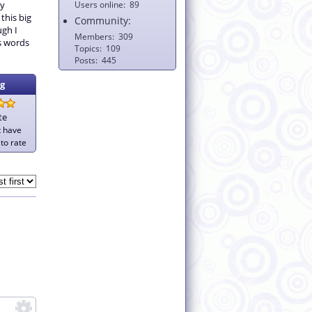
my
Users online
89
 this big
Community:
gh I
Members
309
ds words
Topics
109
Posts
445
g
te
t have
to rate