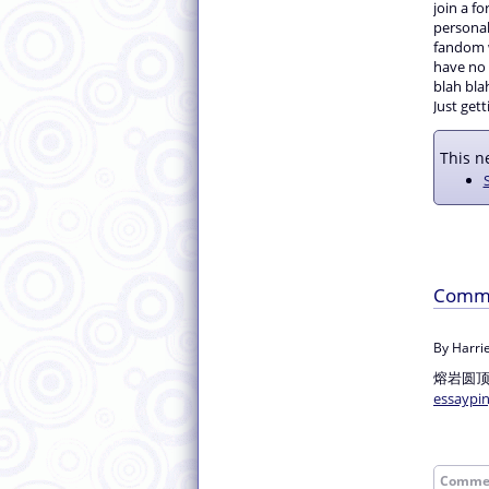
join a fo
personal 
fandom w
have no i
blah blah
Just gett
This ne
Comm
By Harrie
熔岩圆
essaypi
Comme