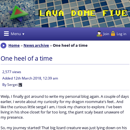
Menu
Join
Log in
Home
News archive
One heel of a time
One heel of a time
2,577 views
Added
12th March 2018, 12:39 am
By
Sergei
Welp, I finally got around to write my personal blog again. A couple of days
earlier, I wrote about my curiosity for my dragon roommate's feet.. And
like the curious little sergal I am, I took my chance to explore. I've been
living in his shoe closet for far too long, the giant scaly beast unaware of
my presence.
So, my journey started! That big lizard creature was just lying down on his