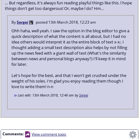
… But regardless, it's always fun reading playful things like this. l hope
things don't get too dangerous! Or, maybe l do? Hm…
By
Sergei
posted
13th March 2018, 12:23 am
Ohh haha, well yeah. I saw the option in the blog editor to give a
quick description of what the content is all about, but I had no
idea others would interpret it as the entire block of text x-x;. I
thought adding a small text description also helps by not filling
up the news feed with a giant wall of text (What's the similarity
between news and personal blogs anyway?) I'll keep it in mind
for later.
Let's hope for the best, and that I won't get crushed under the
weight of his soles. I'm glad you enjoy reading them though I
love to write them! n-n
Last edit:
13th March 2018, 12:46 am
by
Sergei
Comments:
View comment topic