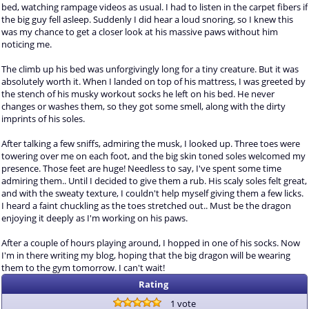
bed, watching rampage videos as usual. I had to listen in the carpet fibers if
the big guy fell asleep. Suddenly I did hear a loud snoring, so I knew this
was my chance to get a closer look at his massive paws without him
noticing me.
The climb up his bed was unforgivingly long for a tiny creature. But it was
absolutely worth it. When I landed on top of his mattress, I was greeted by
the stench of his musky workout socks he left on his bed. He never
changes or washes them, so they got some smell, along with the dirty
imprints of his soles.
After talking a few sniffs, admiring the musk, I looked up. Three toes were
towering over me on each foot, and the big skin toned soles welcomed my
presence. Those feet are huge! Needless to say, I've spent some time
admiring them.. Until I decided to give them a rub. His scaly soles felt great,
and with the sweaty texture, I couldn't help myself giving them a few licks.
I heard a faint chuckling as the toes stretched out.. Must be the dragon
enjoying it deeply as I'm working on his paws.
After a couple of hours playing around, I hopped in one of his socks. Now
I'm in there writing my blog, hoping that the big dragon will be wearing
them to the gym tomorrow. I can't wait!
Rating
1 vote