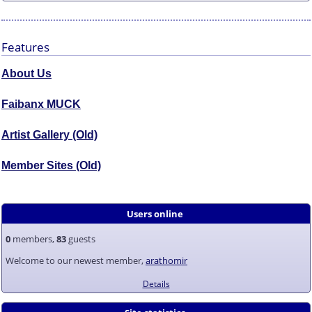
Features
About Us
Faibanx MUCK
Artist Gallery (Old)
Member Sites (Old)
Users online
0
members,
83
guests
Welcome to our newest member,
arathomir
Details