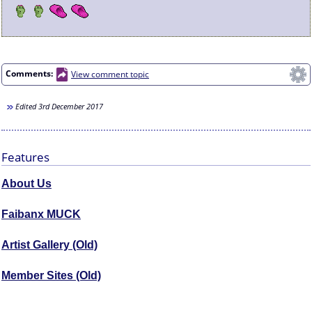
Comments:
View comment topic
Edited
3rd December 2017
Features
About Us
Faibanx MUCK
Artist Gallery (Old)
Member Sites (Old)