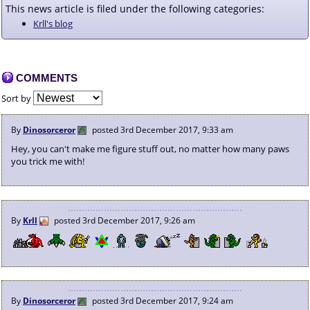
This news article is filed under the following categories:
Krll's blog
COMMENTS
Sort by
By
Dinosorceror
posted
3rd December 2017, 9:33 am
Hey, you can't make me figure stuff out, no matter how many paws
you trick me with!
By
Krll
posted
3rd December 2017, 9:26 am
By
Dinosorceror
posted
3rd December 2017, 9:24 am