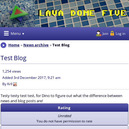
Menu
Join
Log in
Home
News archive
Test Blog
Test Blog
1,254 views
Added
3rd December 2017, 9:21 am
By
Krll
Testy testy test test, for Dino to figure out what the difference between
news and blog posts are!
Rating
Unrated
You do not have permission to rate