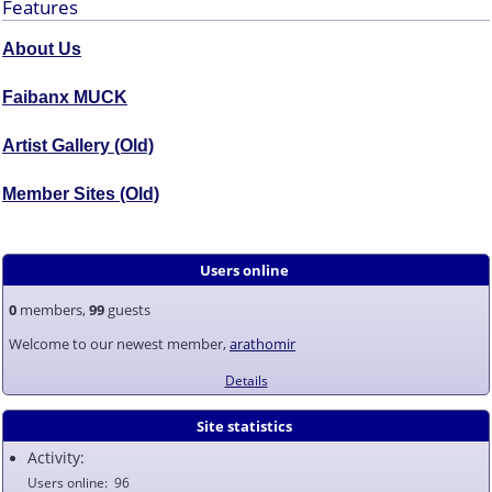
Features
About Us
Faibanx MUCK
Artist Gallery (Old)
Member Sites (Old)
Users online
0
members,
99
guests
Welcome to our newest member,
arathomir
Details
Site statistics
Activity:
Users online
96