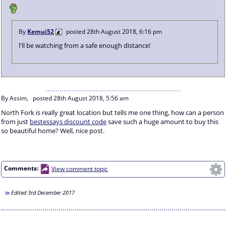
By
Kemui52
posted
28th August 2018, 6:16 pm
l'll be watching from a safe enough distance!
By Assim,
posted
28th August 2018, 5:56 am
North Fork is really great location but tells me one thing, how can a person
from just
bestessays discount code
save such a huge amount to buy this
so beautiful home? Well, nice post.
Comments:
View comment topic
Edited
3rd December 2017