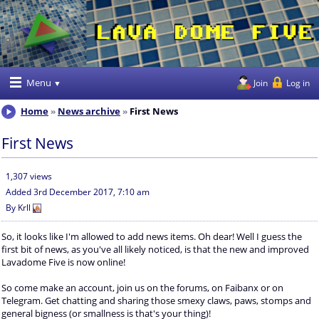
Menu
Join
Log in
Home
News archive
First News
First News
1,307 views
Added
3rd December 2017, 7:10 am
By
Krll
So, it looks like I'm allowed to add news items. Oh dear! Well I guess the
first bit of news, as you've all likely noticed, is that the new and improved
Lavadome Five is now online!
So come make an account, join us on the forums, on Faibanx or on
Telegram. Get chatting and sharing those smexy claws, paws, stomps and
general bigness (or smallness is that's your thing)!