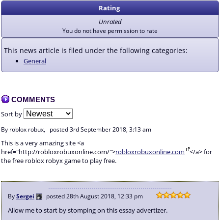
Rating
Unrated
You do not have permission to rate
This news article is filed under the following categories:
General
COMMENTS
Sort by
By roblox robux,
posted
3rd September 2018, 3:13 am
This is a very amazing site <a
href="http://robloxrobuxonline.com/">
robloxrobuxonline.com
</a> for
the free roblox robyx game to play free.
By
Sergei
posted
28th August 2018, 12:33 pm
Allow me to start by stomping on this essay advertizer.