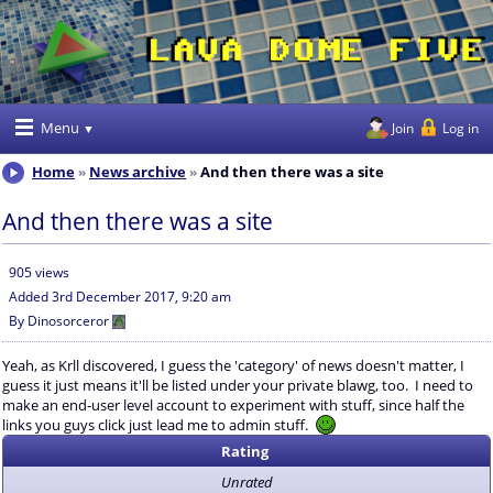
Menu
Join
Log in
Home
News archive
And then there was a site
And then there was a site
905 views
Added
3rd December 2017, 9:20 am
By
Dinosorceror
Yeah, as Krll discovered, I guess the 'category' of news doesn't matter, I
guess it just means it'll be listed under your private blawg, too. I need to
make an end-user level account to experiment with stuff, since half the
links you guys click just lead me to admin stuff.
Rating
Unrated