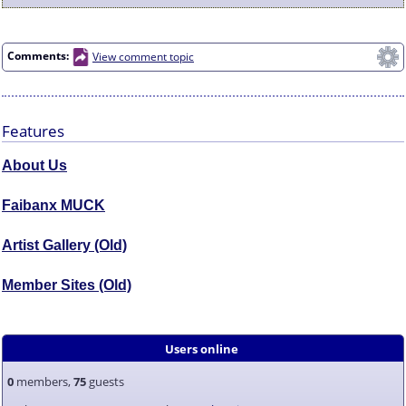
Comments:
View comment topic
Features
About Us
Faibanx MUCK
Artist Gallery (Old)
Member Sites (Old)
Users online
0
members,
75
guests