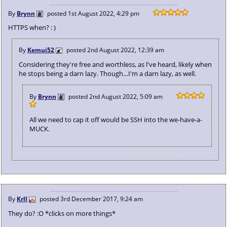
By
Brynn
posted
1st August 2022, 4:29 pm
HTTPS when? : )
By
Kemui52
posted
2nd August 2022, 12:39 am
Considering they're free and worthless, as l've heard, likely when
he stops being a darn lazy. Though…I'm a darn lazy, as well.
By
Brynn
posted
2nd August 2022, 5:09 am
All we need to cap it off would be SSH into the we-have-a-
MUCK.
By
Krll
posted
3rd December 2017, 9:24 am
They do? :O *clicks on more things*