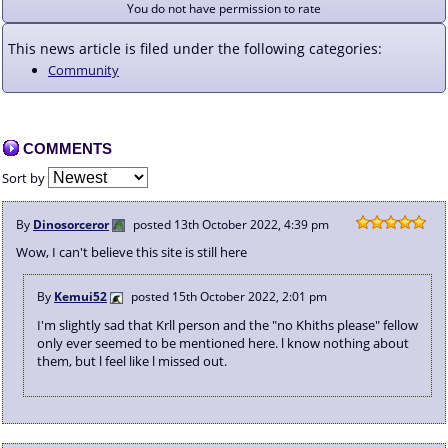
You do not have permission to rate
This news article is filed under the following categories:
Community
COMMENTS
Sort by
By
Dinosorceror
posted
13th October 2022, 4:39 pm
Wow, I can't believe this site is still here
By
Kemui52
posted
15th October 2022, 2:01 pm
I'm slightly sad that Krll person and the "no Khiths please" fellow
only ever seemed to be mentioned here. l know nothing about
them, but l feel like l missed out.