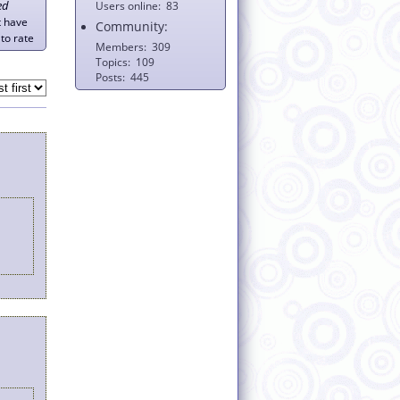
ed
Users online
83
t have
Community:
to rate
Members
309
Topics
109
Posts
445