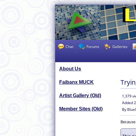
Chat
Forums
Galleries
About Us
Tryin
Faibanx MUCK
Artist Gallery (Old)
1,379 v
Added
2
Member Sites (Old)
By
Blue
Because i