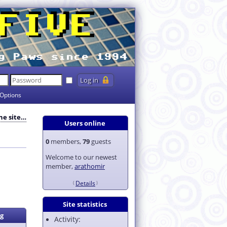
Options
the site…
Users online
0
members,
79
guests
Welcome to our newest
member,
arathomir
Details
Site statistics
g
Activity: