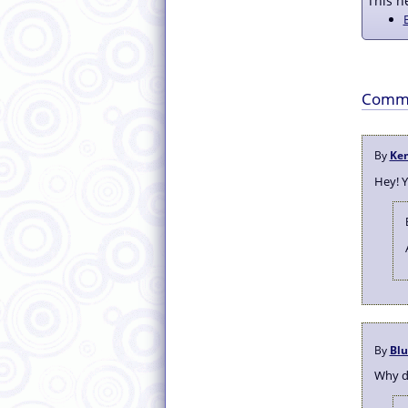
This ne
Comm
By
Ke
Hey! 
By
Bl
Why do