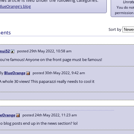
ws article is filed under the following categories:
Unrat
BlueOrange's blog
You do no
permission 
Sort by
ents
mui52
posted
29th May 2022, 10:58 am
You're famous! Anyone on the front page must be famous!
By
BlueOrange
posted
30th May 2022, 9:42 am
A whole 30 views! This paparazzi really needs to cool it
ueOrange
posted
24th May 2022, 11:23 am
 blog posts end up in the news section? lol