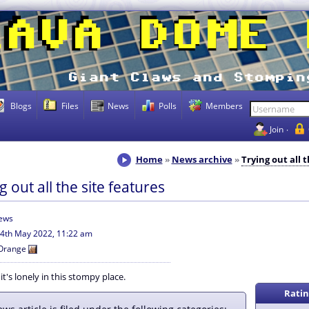
Blogs
Files
News
Polls
Members
Join
Home
News archive
Trying out all 
g out all the site features
iews
4th May 2022, 11:22 am
Orange
t's lonely in this stompy place.
Ratin