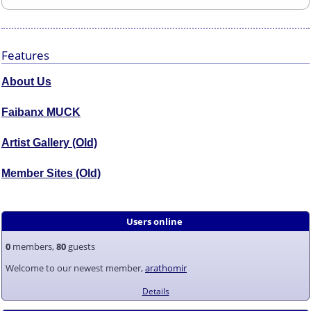
Features
About Us
Faibanx MUCK
Artist Gallery (Old)
Member Sites (Old)
Users online
0
members,
80
guests
Welcome to our newest member,
arathomir
Details