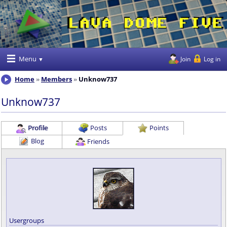
Menu
Join
Log in
Home
Members
Unknow737
Unknow737
Profile
Posts
Points
Blog
Friends
Usergroups