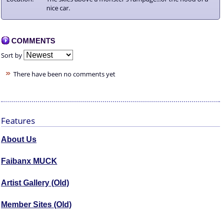
nice car.
COMMENTS
Sort by
There have been no comments yet
Features
About Us
Faibanx MUCK
Artist Gallery (Old)
Member Sites (Old)