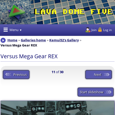
Menu
Join
Log in
Home
Galleries home
Kemui52's Gallery
Versus Mega Gear REX
Versus Mega Gear REX
11
of
30
Previous
Next
Start slideshow