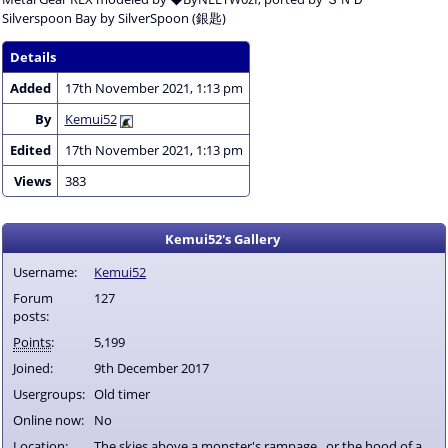
Silverspoon Bay by SilverSpoon (銀匙)
Details
Added
17th November 2021, 1:13 pm
By
Kemui52
Edited
17th November 2021, 1:13 pm
Views
383
Kemui52's Gallery
Username:
Kemui52
Forum
127
posts:
Points
:
5,199
Joined:
9th December 2017
Usergroups:
Old timer
Online now:
No
Location:
The skies above a monster's rampage...or the hood of a