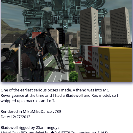
One of the earliest serious poses I made. A friend was into MG
Revengeance at the time and I had a Bladewolf and Rex model, so l
whipped up a macro stand-off.
Rendered in MikuMikuDance v739
Date: 12/27/2013
Bladewolf rigged by 25animeguys
Metal Gear REX modeled by ◆ByNEETW0zI, ported by ＳＮＤ