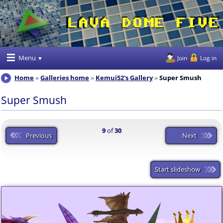
Menu
Join
Log in
Home
Galleries home
Kemui52's Gallery
Super Smush
Super Smush
9
of
30
Previous
Next
Start slideshow