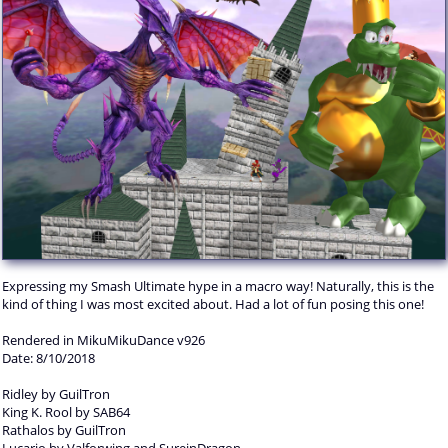
Expressing my Smash Ultimate hype in a macro way! Naturally, this is the
kind of thing I was most excited about. Had a lot of fun posing this one!
Rendered in MikuMikuDance v926
Date: 8/10/2018
Ridley by GuilTron
King K. Rool by SAB64
Rathalos by GuilTron
Lucario by Valforwing and SureinDragon