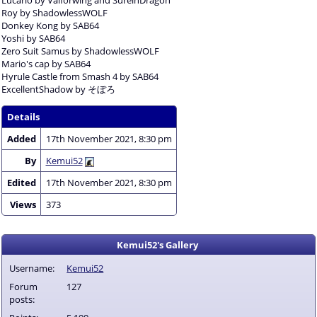
Roy by ShadowlessWOLF
Donkey Kong by SAB64
Yoshi by SAB64
Zero Suit Samus by ShadowlessWOLF
Mario's cap by SAB64
Hyrule Castle from Smash 4 by SAB64
ExcellentShadow by そぼろ
Details
Added
17th November 2021, 8:30 pm
By
Kemui52
Edited
17th November 2021, 8:30 pm
Views
373
Kemui52's Gallery
Username:
Kemui52
Forum
127
posts: