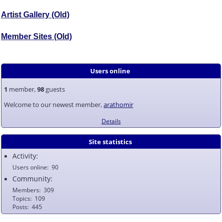
Artist Gallery (Old)
Member Sites (Old)
Users online
1
member,
98
guests
Welcome to our newest member,
arathomir
Details
Site statistics
Activity:
Users online
90
Community:
Members
309
Topics
109
Posts
445