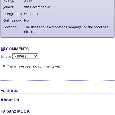
Points
:
5,199
Joined:
9th December 2017
Usergroups:
Old timer
Online now:
No
Location:
The skies above a monster's rampage...or the hood of a
nice car.
COMMENTS
Sort by
There have been no comments yet
Features
About Us
Faibanx MUCK