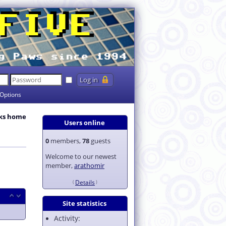
Options
ks home
Users online
0
members,
78
guests
Welcome to our newest
member,
arathomir
Details
Site statistics
Activity: