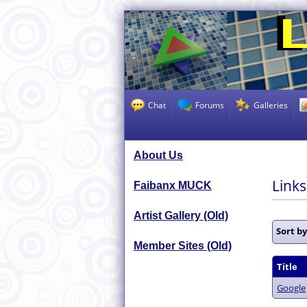
Chat
Forums
Galleries
About Us
Link
Faibanx MUCK
Artist Gallery (Old)
Sort b
Member Sites (Old)
Title
Google