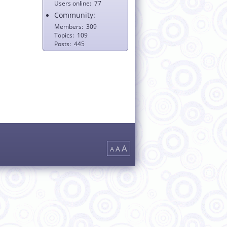
Users online
77
Community:
Members
309
Topics
109
Posts
445
A
A
A