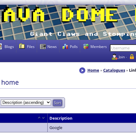
Blogs
Files
News
Polls
Members
Join
Home
Catalogues
Lin
s home
y
Description
Google