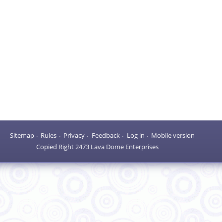
Sitemap
Rules
Privacy
Feedback
Log in
Mobile version
Copied Right 2473 Lava Dome Enterprises