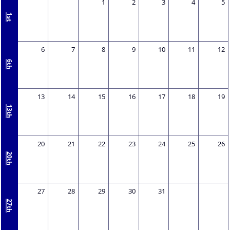
1
2
3
4
5
1st
6
7
8
9
10
11
12
6th
13
14
15
16
17
18
19
13th
20
21
22
23
24
25
26
20th
27
28
29
30
31
27th