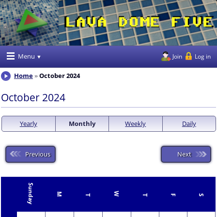
Menu
Join
Log in
Home
October 2024
October 2024
Yearly
Monthly
Weekly
Daily
Previous
Next
Sunday
W
M
T
T
F
S