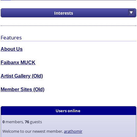
Interests
Features
About Us
Faibanx MUCK
Artist Gallery (Old)
Member Sites (Old)
Users online
0
members,
76
guests
Welcome to our newest member,
arathomir