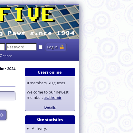
Options
ber 2024
Users online
0
members,
70
guests
Welcome to our newest
member,
arathomir
Details
Site statistics
Activity: