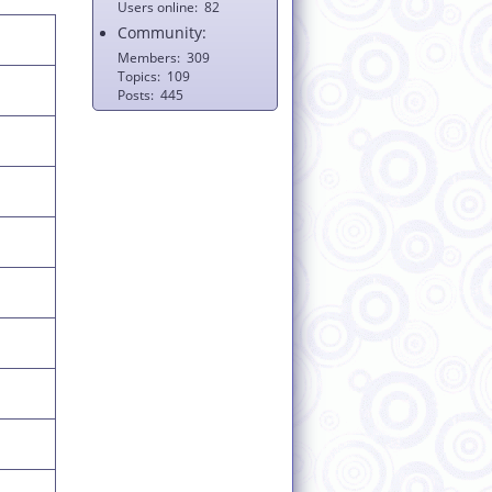
Users online
82
Community:
Members
309
Topics
109
Posts
445