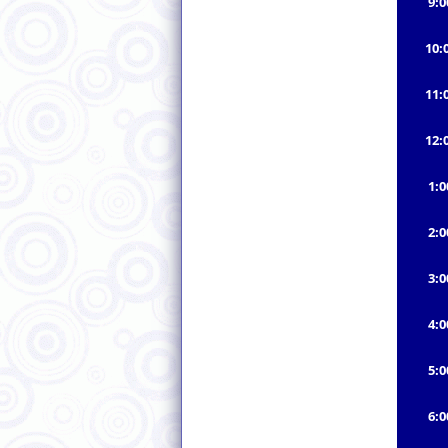
9:
10:
11:
12:
1:
2:
3:
4:
5:
6: