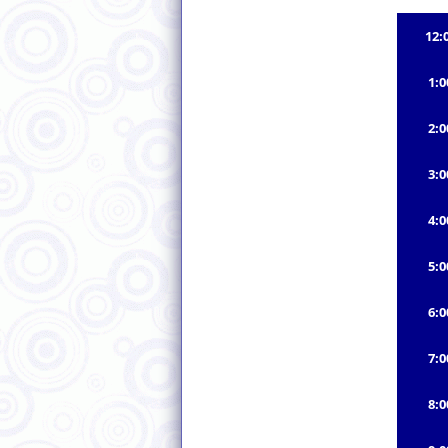
12:
1:
2:
3:
4:
5:
6:
7:
8: