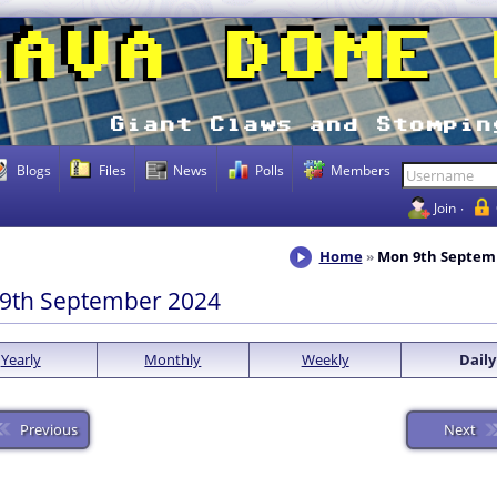
Blogs
Files
News
Polls
Members
Join
Home
Mon 9th Septem
9th September 2024
Yearly
Monthly
Weekly
Daily
Previous
Next