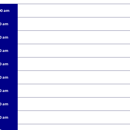
00 am
00 am
00 am
00 am
00 am
00 am
00 am
00 am
00 am