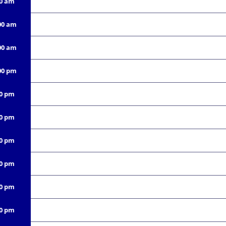
00 am
00 am
00 am
00 pm
00 pm
00 pm
00 pm
00 pm
00 pm
00 pm