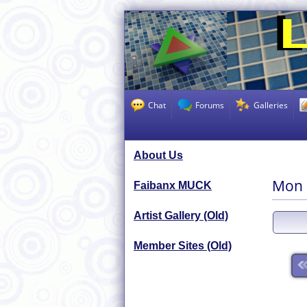
Chat
Forums
Galleries
About Us
Mon 
Faibanx MUCK
Artist Gallery (Old)
Member Sites (Old)