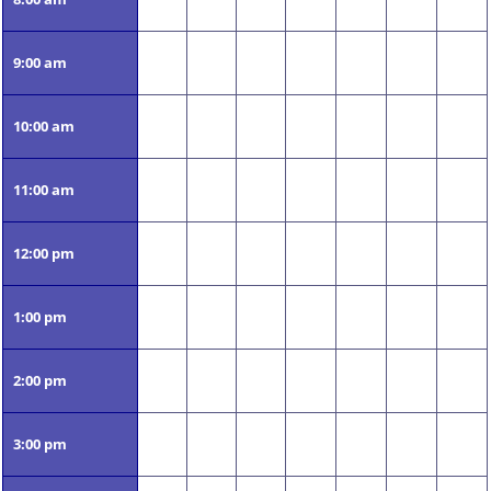
9:00 am
10:00 am
11:00 am
12:00 pm
1:00 pm
2:00 pm
3:00 pm