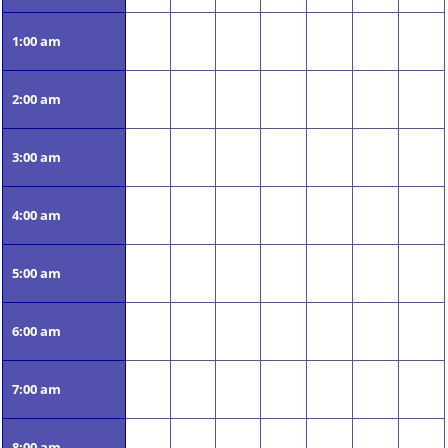
1:00 am
2:00 am
3:00 am
4:00 am
5:00 am
6:00 am
7:00 am
8:00 am