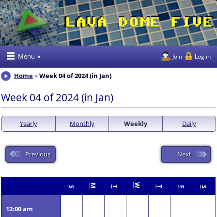
Menu
Join
Log in
Home
Week 04 of 2024 (in Jan)
Week 04 of 2024 (in Jan)
Yearly
Monthly
Weekly
Daily
Previous
Next
W
M
T
T
S
F
S
12:00 am