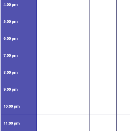
4:00 pm
5:00 pm
6:00 pm
7:00 pm
8:00 pm
9:00 pm
10:00 pm
11:00 pm