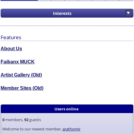
Interests
Features
About Us
Faibanx MUCK
Artist Gallery (Old)
Member Sites (Old)
Users online
0
members,
92
guests
Welcome to our newest member,
arathomir