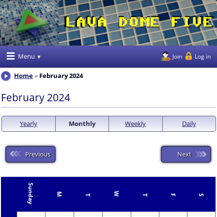
Menu
Join
Log in
Home
February 2024
February 2024
Yearly
Monthly
Weekly
Daily
Previous
Next
Sunday
W
M
T
T
F
S