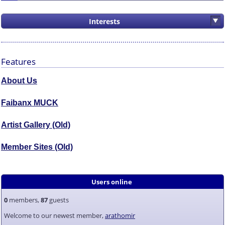
Interests
Features
About Us
Faibanx MUCK
Artist Gallery (Old)
Member Sites (Old)
Users online
0
members,
87
guests
Welcome to our newest member,
arathomir