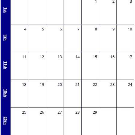
1
2
3
1st
4
5
6
7
8
9
10
4th
11
12
13
14
15
16
17
11th
18
19
20
21
22
23
24
18th
25
26
27
28
29
25th