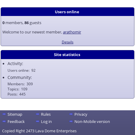
Users online
0
members,
86
guests
Welcome to our newest member,
arathomir
Details
Site statistics
Activity:
Users online
92
Community:
Members
309
Topics
109
Posts
445
Sitemap
Rules
Privacy
Feedback
Log in
Non-Mobile version
Copied Right 2473 Lava Dome Enterprises