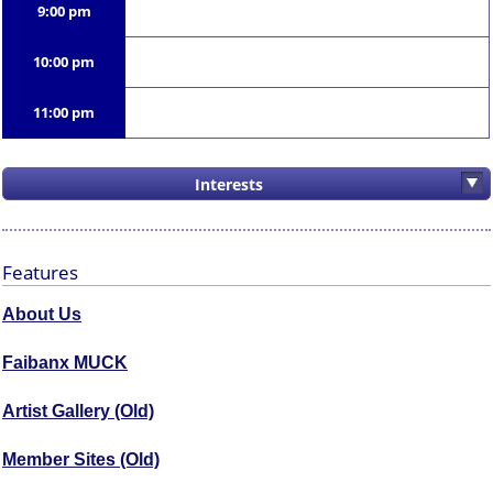
9:00 pm
10:00 pm
11:00 pm
Interests
Features
About Us
Faibanx MUCK
Artist Gallery (Old)
Member Sites (Old)