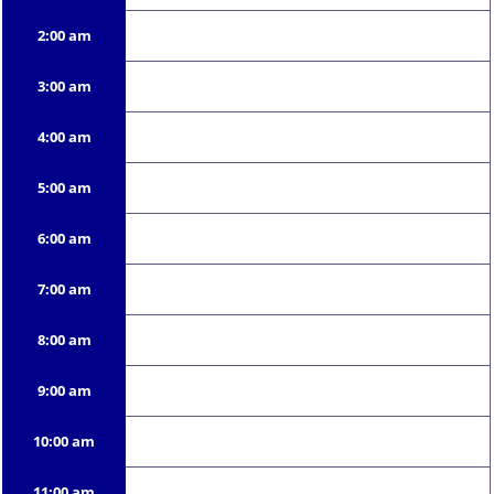
2:00 am
3:00 am
4:00 am
5:00 am
6:00 am
7:00 am
8:00 am
9:00 am
10:00 am
11:00 am