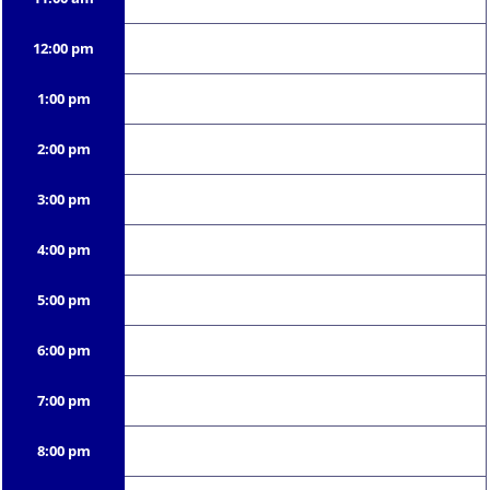
12:00 pm
1:00 pm
2:00 pm
3:00 pm
4:00 pm
5:00 pm
6:00 pm
7:00 pm
8:00 pm