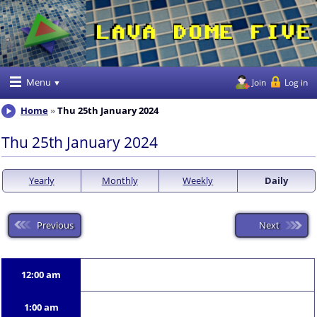
Menu
Join
Log in
Home
Thu 25th January 2024
Thu 25th January 2024
Yearly
Monthly
Weekly
Daily
Previous
Next
12:00 am
1:00 am