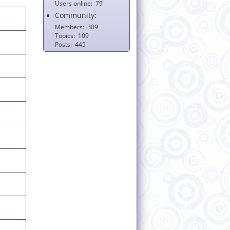
Users online
79
Community:
Members
309
Topics
109
Posts
445