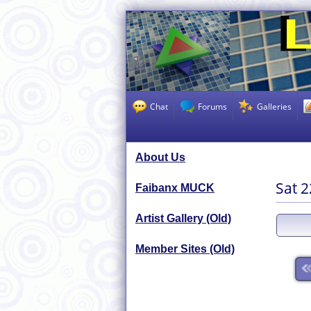
Chat
Forums
Galleries
About Us
Sat 
Faibanx MUCK
Artist Gallery (Old)
Member Sites (Old)