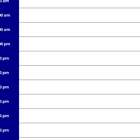
00 am
00 am
00 am
00 pm
00 pm
00 pm
00 pm
00 pm
00 pm
00 pm