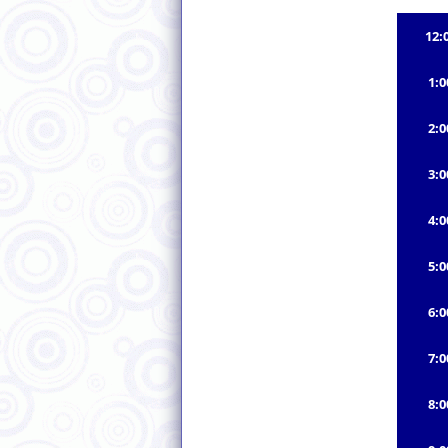
12:
1:
2:
3:
4:
5:
6:
7:
8: