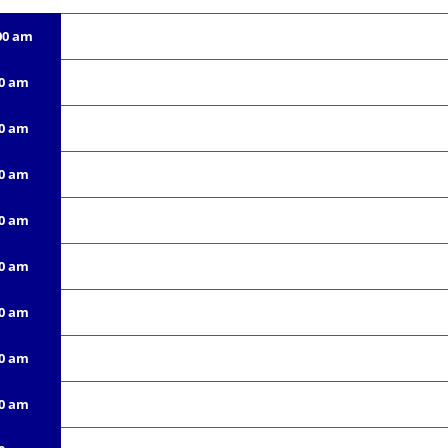
00 am
00 am
00 am
00 am
00 am
00 am
00 am
00 am
00 am