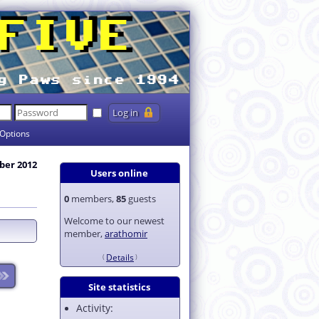
Options
ber 2012
Users online
0
members,
85
guests
Welcome to our newest
member,
arathomir
Details
Site statistics
Activity: