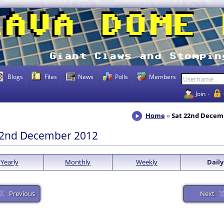
Blogs
Files
News
Polls
Members
Join
Home
Sat 22nd Decem
22nd December 2012
Yearly
Monthly
Weekly
Daily
Previous
Next