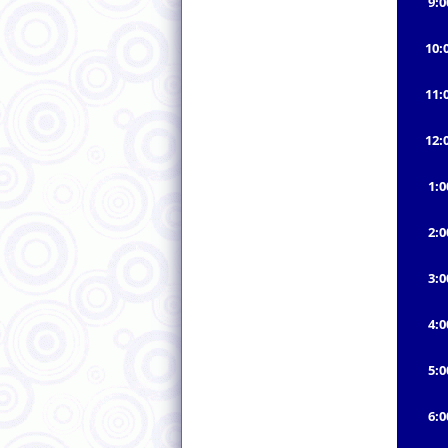
9:
10:
11:
12:
1:
2:
3:
4:
5:
6: