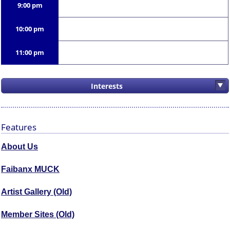
9:00 pm
10:00 pm
11:00 pm
Interests
Features
About Us
Faibanx MUCK
Artist Gallery (Old)
Member Sites (Old)