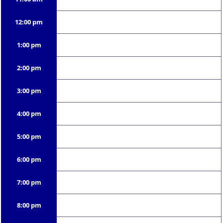
12:00 pm
1:00 pm
2:00 pm
3:00 pm
4:00 pm
5:00 pm
6:00 pm
7:00 pm
8:00 pm