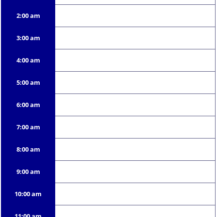
2:00 am
3:00 am
4:00 am
5:00 am
6:00 am
7:00 am
8:00 am
9:00 am
10:00 am
11:00 am