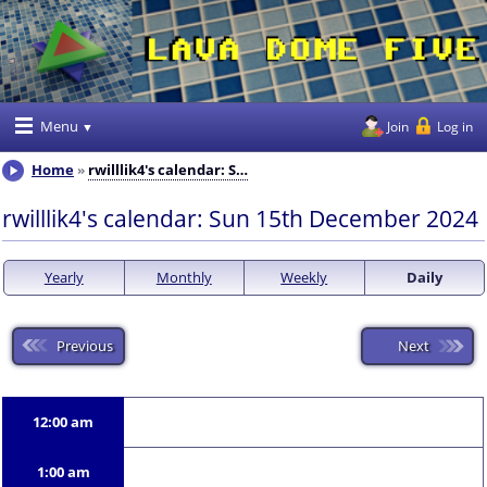
Menu
Join
Log in
Home
rwilllik4's calendar: S…
rwilllik4's calendar: Sun 15th December 2024
Yearly
Monthly
Weekly
Daily
Previous
Next
12:00 am
1:00 am