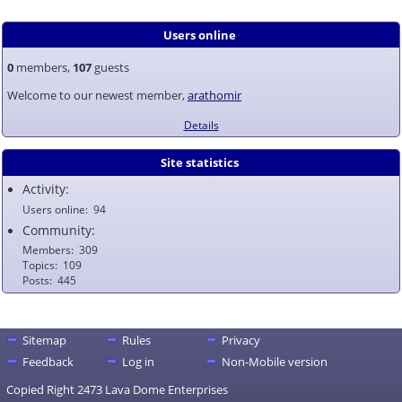
Users online
0
members,
107
guests
Welcome to our newest member,
arathomir
Details
Site statistics
Activity:
Users online
94
Community:
Members
309
Topics
109
Posts
445
Sitemap
Rules
Privacy
Feedback
Log in
Non-Mobile version
Copied Right 2473 Lava Dome Enterprises