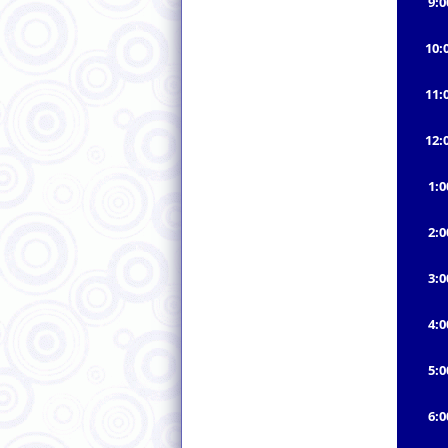
9:
10:
11:
12:
1:
2:
3:
4:
5:
6: