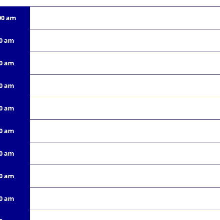
00 am
00 am
00 am
00 am
00 am
00 am
00 am
00 am
00 am