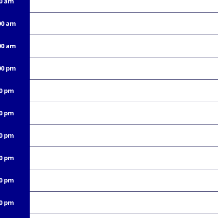
00 am
00 am
00 am
00 pm
00 pm
00 pm
00 pm
00 pm
00 pm
00 pm