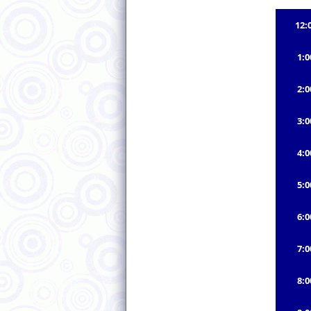
12:
1:
2:
3:
4:
5:
6:
7:
8: