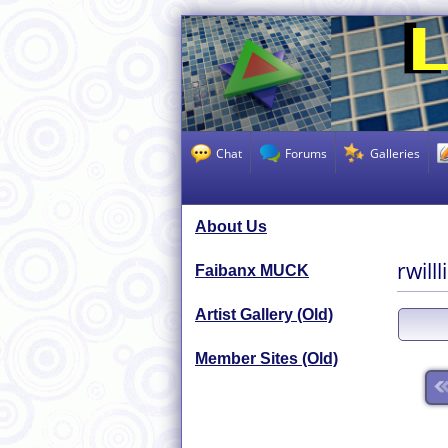
Chat
Forums
Galleries
About Us
rwill
Faibanx MUCK
Artist Gallery (Old)
Member Sites (Old)