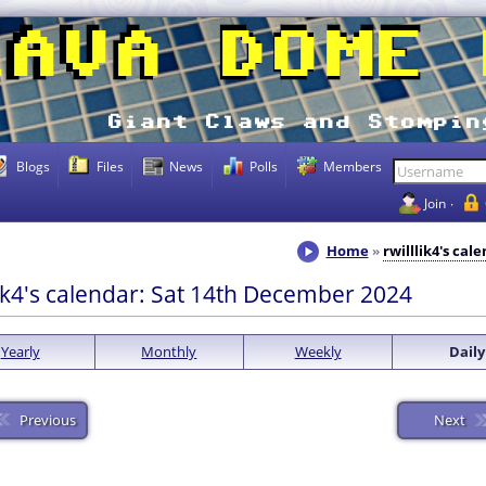
Blogs
Files
News
Polls
Members
Join
Home
rwilllik4's cal
lik4's calendar: Sat 14th December 2024
Yearly
Monthly
Weekly
Daily
Previous
Next