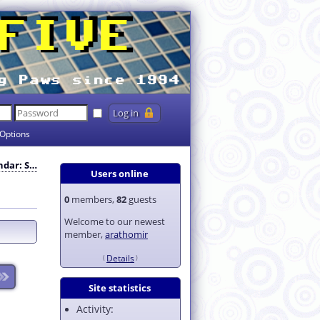
Options
endar: S…
Users online
0
members,
82
guests
Welcome to our newest
member,
arathomir
Details
Site statistics
Activity: