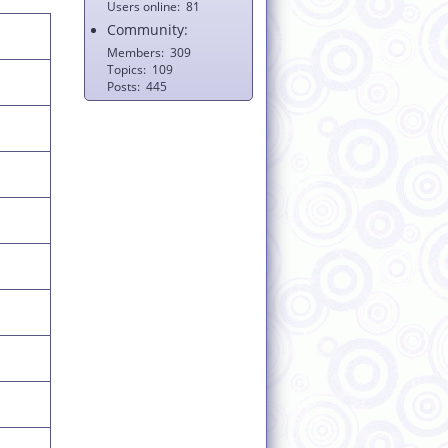
Users online
81
Community:
Members
309
Topics
109
Posts
445