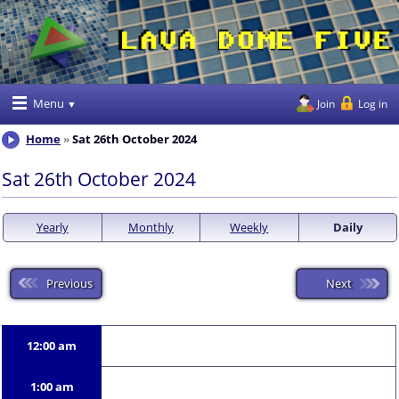
Menu
Join
Log in
Home
Sat 26th October 2024
Sat 26th October 2024
Yearly
Monthly
Weekly
Daily
Previous
Next
12:00 am
1:00 am