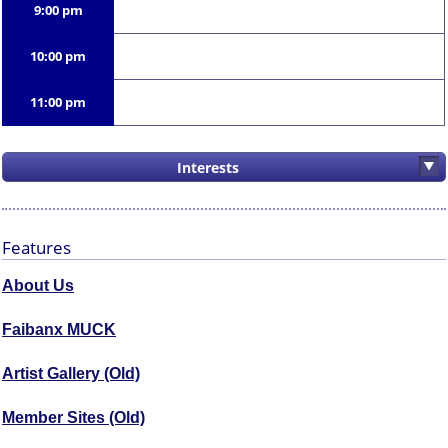
9:00 pm
10:00 pm
11:00 pm
Interests
Features
About Us
Faibanx MUCK
Artist Gallery (Old)
Member Sites (Old)