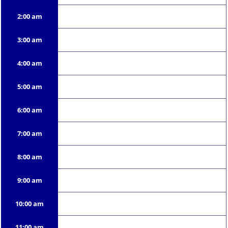
2:00 am
3:00 am
4:00 am
5:00 am
6:00 am
7:00 am
8:00 am
9:00 am
10:00 am
11:00 am