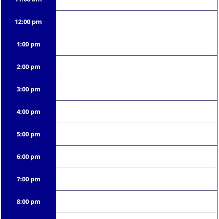
12:00 pm
1:00 pm
2:00 pm
3:00 pm
4:00 pm
5:00 pm
6:00 pm
7:00 pm
8:00 pm