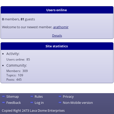
Users online
0
members,
81
guests
Welcome to our newest member,
arathomir
Details
Site statistics
Activity:
Users online
85
Community:
Members
309
Topics
109
Posts
445
Sitemap
Rules
Privacy
Feedback
Log in
Non-Mobile version
Copied Right 2473 Lava Dome Enterprises