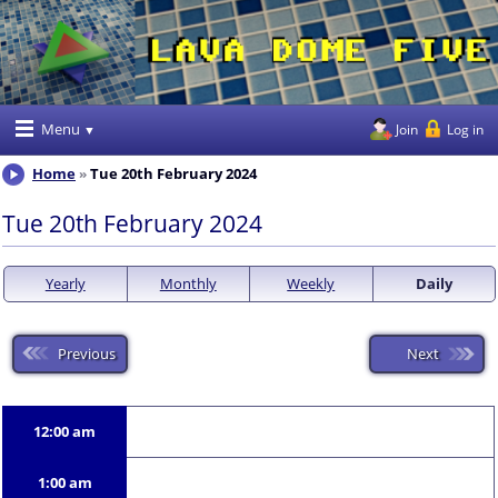
Menu
Join
Log in
Home
Tue 20th February 2024
Tue 20th February 2024
Yearly
Monthly
Weekly
Daily
Previous
Next
12:00 am
1:00 am