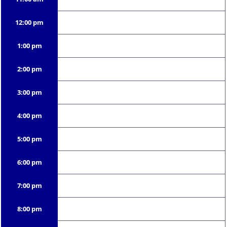
12:00 pm
1:00 pm
2:00 pm
3:00 pm
4:00 pm
5:00 pm
6:00 pm
7:00 pm
8:00 pm