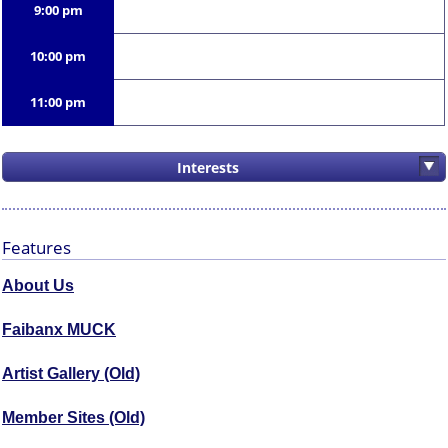
9:00 pm
10:00 pm
11:00 pm
Interests
Features
About Us
Faibanx MUCK
Artist Gallery (Old)
Member Sites (Old)