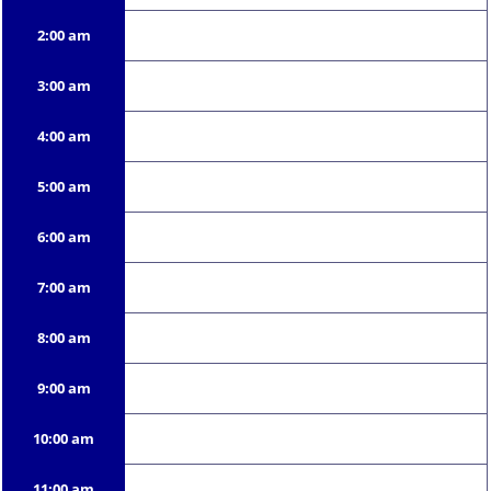
2:00 am
3:00 am
4:00 am
5:00 am
6:00 am
7:00 am
8:00 am
9:00 am
10:00 am
11:00 am