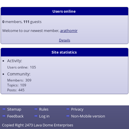
Users online
0
members,
111
guests
Welcome to our newest member,
arathomir
Details
Site statistics
Activity:
Users online
105
Community:
Members
309
Topics
109
Posts
445
Sitemap
Rules
Privacy
Feedback
Log in
Non-Mobile version
Copied Right 2473 Lava Dome Enterprises