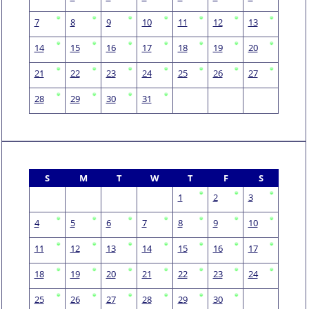
7
8
9
10
11
12
13
14
15
16
17
18
19
20
21
22
23
24
25
26
27
28
29
30
31
S
M
T
W
T
F
S
1
2
3
4
5
6
7
8
9
10
11
12
13
14
15
16
17
18
19
20
21
22
23
24
25
26
27
28
29
30