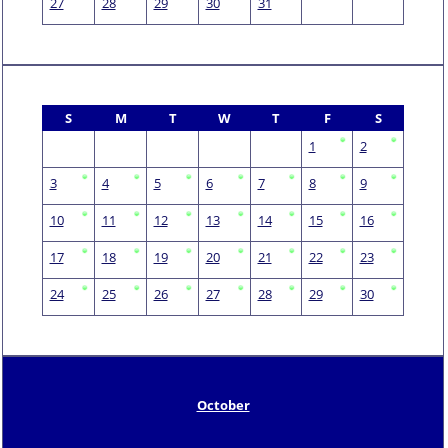
27
28
29
30
31
S
M
T
W
T
F
S
1
2
3
4
5
6
7
8
9
10
11
12
13
14
15
16
17
18
19
20
21
22
23
24
25
26
27
28
29
30
October