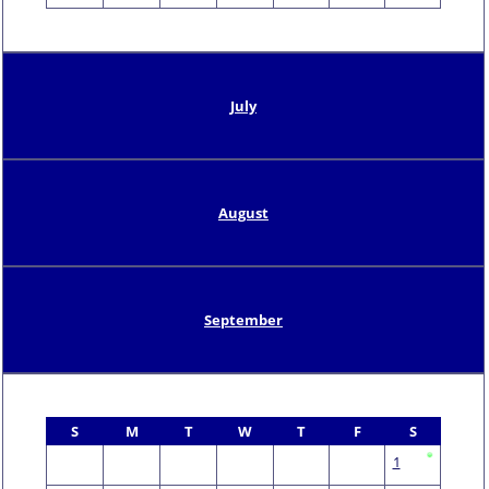
July
August
September
S
M
T
W
T
F
S
1