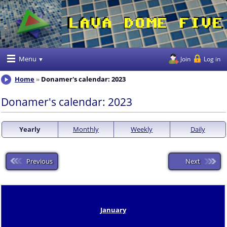
Menu
Join
Log in
Home
Donamer's calendar: 2023
Donamer's calendar: 2023
Yearly
Monthly
Weekly
Daily
Previous
Next
January