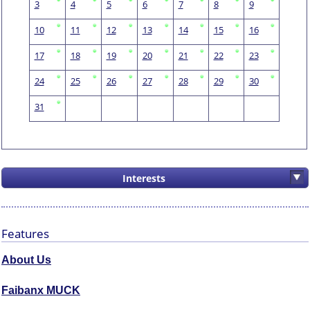
3
4
5
6
7
8
9
10
11
12
13
14
15
16
17
18
19
20
21
22
23
24
25
26
27
28
29
30
31
Interests
Features
About Us
Faibanx MUCK