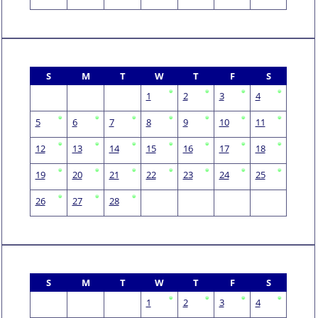
S
M
T
W
T
F
S
1
2
3
4
5
6
7
8
9
10
11
12
13
14
15
16
17
18
19
20
21
22
23
24
25
26
27
28
S
M
T
W
T
F
S
1
2
3
4