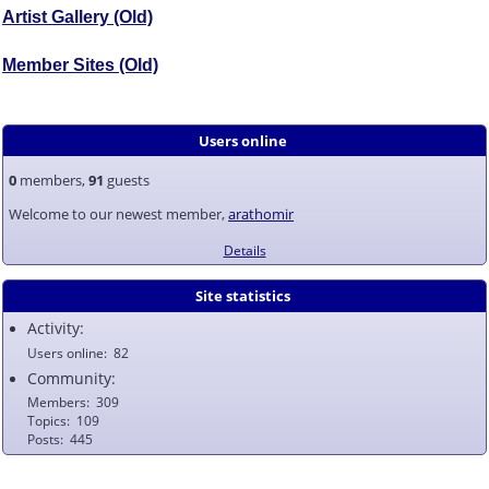
Artist Gallery (Old)
Member Sites (Old)
Users online
0
members,
91
guests
Welcome to our newest member,
arathomir
Details
Site statistics
Activity:
Users online
82
Community:
Members
309
Topics
109
Posts
445