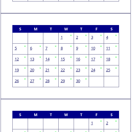
S
M
T
W
T
F
S
1
2
3
4
5
6
7
8
9
10
11
12
13
14
15
16
17
18
19
20
21
22
23
24
25
26
27
28
29
30
S
M
T
W
T
F
S
1
2