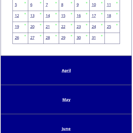
5
6
7
8
9
10
11
12
13
14
15
16
17
18
19
20
21
22
23
24
25
26
27
28
29
30
31
April
May
June