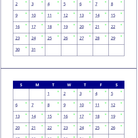
2
3
4
5
6
7
8
9
10
11
12
13
14
15
16
17
18
19
20
21
22
23
24
25
26
27
28
29
30
31
S
M
T
W
T
F
S
1
2
3
4
5
6
7
8
9
10
11
12
13
14
15
16
17
18
19
20
21
22
23
24
25
26