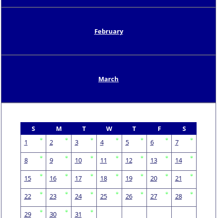
February
March
S
M
T
W
T
F
S
1
2
3
4
5
6
7
8
9
10
11
12
13
14
15
16
17
18
19
20
21
22
23
24
25
26
27
28
29
30
31