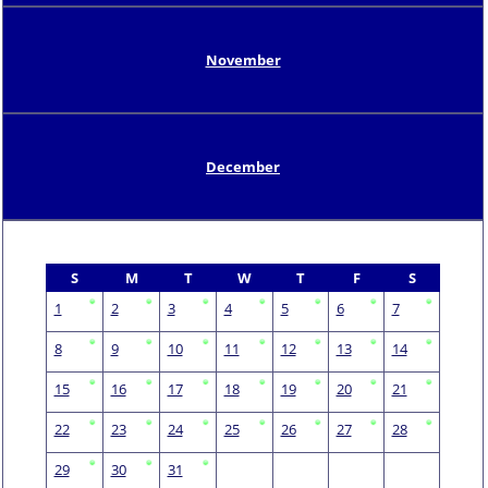
November
December
S
M
T
W
T
F
S
1
2
3
4
5
6
7
8
9
10
11
12
13
14
15
16
17
18
19
20
21
22
23
24
25
26
27
28
29
30
31