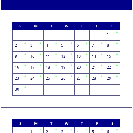
S
M
T
W
T
F
S
1
2
3
4
5
6
7
8
9
10
11
12
13
14
15
16
17
18
19
20
21
22
23
24
25
26
27
28
29
30
S
M
T
W
T
F
S
1
2
3
4
5
6