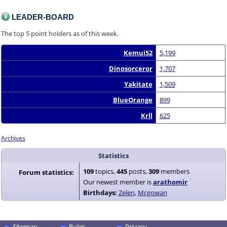
LEADER-BOARD
The top 5 point holders as of this week.
Kemui52
5,199
Dinosorceror
1,707
Yakitate
1,509
BlueOrange
899
Krll
625
Archives
Statistics
109
topics,
445
posts,
309
members
Forum statistics:
Our newest member is
arathomir
Birthdays:
Zelen
Mcgowan
Sitemap
Rules
Privacy