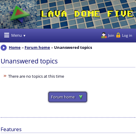
Menu
Join
Log in
Home
Forum home
Unanswered topics
Unanswered topics
There are no topics at this time
Forum home
Features