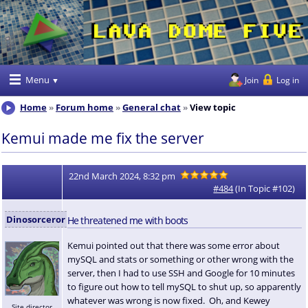
Menu
Join
Log in
Home
Forum home
General chat
View topic
Kemui made me fix the server
22nd March 2024, 8:32 pm
#484
(In Topic #102)
Dinosorceror
He threatened me with boots
Kemui pointed out that there was some error about
mySQL and stats or something or other wrong with the
server, then I had to use SSH and Google for 10 minutes
to figure out how to tell mySQL to shut up, so apparently
whatever was wrong is now fixed. Oh, and Kewey
Site director