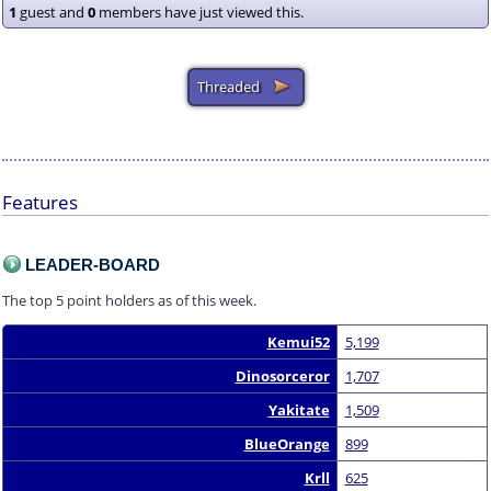
1
guest and
0
members have just viewed this.
Features
LEADER-BOARD
The top 5 point holders as of this week.
Kemui52
5,199
Dinosorceror
1,707
Yakitate
1,509
BlueOrange
899
Krll
625