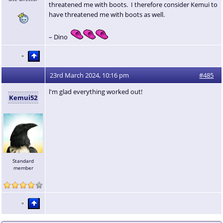
threatened me with boots. I therefore consider Kemui to
have threatened me with boots as well.
– Dino
23rd March 2024, 10:16 pm
#485
l'm glad everything worked out!
Kemui52
Standard
member