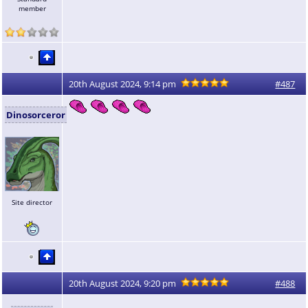
member
20th August 2024, 9:14 pm
#487
Dinosorceror
Site director
20th August 2024, 9:20 pm
#488