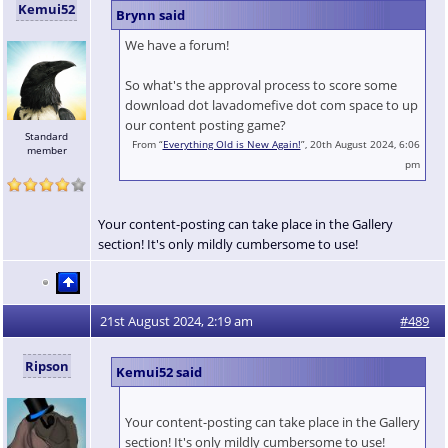
Kemui52
Brynn said
We have a forum!
So what's the approval process to score some
download dot lavadomefive dot com space to up
our content posting game?
Standard
From “
Everything Old is New Again!
”, 20th August 2024, 6:06
member
pm
Your content-posting can take place in the Gallery
section! It's only mildly cumbersome to use!
21st August 2024, 2:19 am
#489
Ripson
Kemui52 said
Your content-posting can take place in the Gallery
section! It's only mildly cumbersome to use!