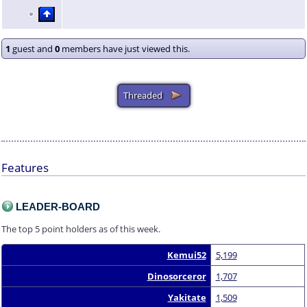
1
guest and
0
members have just viewed this.
Features
LEADER-BOARD
The top 5 point holders as of this week.
Kemui52
5,199
Dinosorceror
1,707
Yakitate
1,509