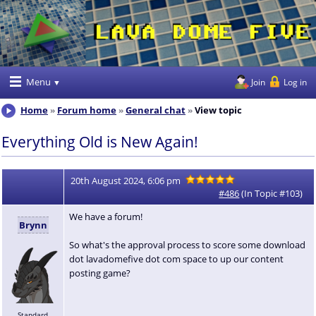
Menu
Join
Log in
Home
Forum home
General chat
View topic
Everything Old is New Again!
20th August 2024, 6:06 pm
#486
(In Topic #103)
We have a forum!
Brynn
So what's the approval process to score some download
dot lavadomefive dot com space to up our content
posting game?
Standard