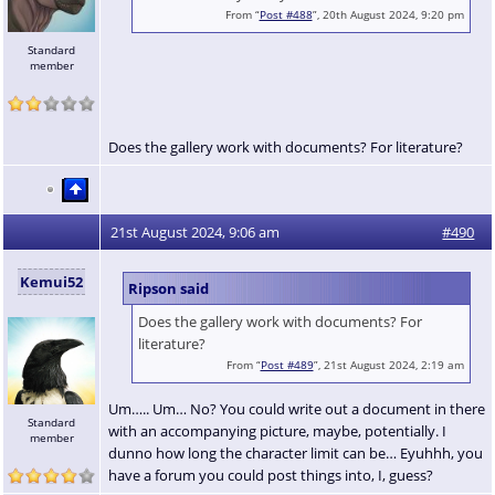
From “
Post #488
”, 20th August 2024, 9:20 pm
Standard
member
Does the gallery work with documents? For literature?
21st August 2024, 9:06 am
#490
Kemui52
Ripson said
Does the gallery work with documents? For
literature?
From “
Post #489
”, 21st August 2024, 2:19 am
Um….. Um… No? You could write out a document in there
Standard
with an accompanying picture, maybe, potentially. I
member
dunno how long the character limit can be… Eyuhhh, you
have a forum you could post things into, I, guess?