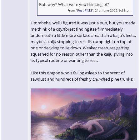
But, why? What were you thinking of?
From “
Post #433
”, 21st June 2022, 9:39 pm
Hmmhehe, well I figured it was just a pun, but you made
me think of a city/forest finding itself immediately
underneath a little more surface area than a kaiju's feet…
maybe a kaiju stopping to rest its rump right on top of
one or deciding to lie down. Weaker creatures getting
squashed for no reason other than the kaiju giving into
its typical routine or wanting to rest.
Like this dragon who's falling asleep to the scent of
sawdust and hundreds of freshly
crunch
ed pine trunks: