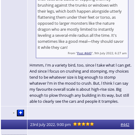
brushing against the trunks or windows with
their legs, which both happen alongside utterly
flattening them under their feet or torso, as
opposed to larger monsters like the nature
dragon who are mostly limited to instantly
leveling a several-mile radius all the time. It's
sometimes like a good meal—they should savor
it while they can!
From “
Post #440
”, 9th July 2022, 6:27 am
Hmmm, I'm a variety bird, too, since l take what l can get.
And since l focus on crushing and stomping, my choices
tend to be whatever size is big enough to stomp
whatever l'm in the mood to crush. But, l think l can say
my favourite overall scale is about high-rise size. Big
enough to plow through any building in its way, but still
able to clearly see the cars and people it tramples.
23rd July 2022, 9:00 pm
#442