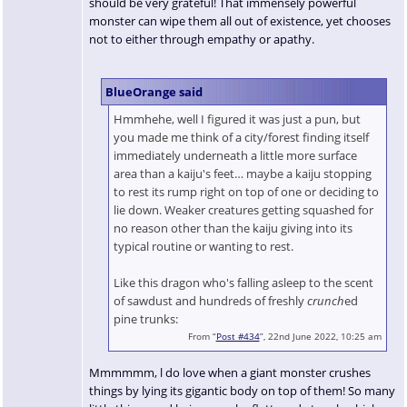
should be very grateful! That immensely powerful
monster can wipe them all out of existence, yet chooses
not to either through empathy or apathy.
BlueOrange said
Hmmhehe, well I figured it was just a pun, but
you made me think of a city/forest finding itself
immediately underneath a little more surface
area than a kaiju's feet… maybe a kaiju stopping
to rest its rump right on top of one or deciding to
lie down. Weaker creatures getting squashed for
no reason other than the kaiju giving into its
typical routine or wanting to rest.
Like this dragon who's falling asleep to the scent
of sawdust and hundreds of freshly
crunch
ed
pine trunks:
From “
Post #434
”, 22nd June 2022, 10:25 am
Mmmmmm, l do love when a giant monster crushes
things by lying its gigantic body on top of them! So many