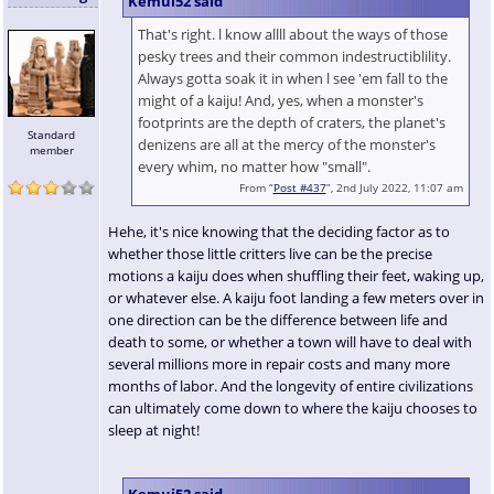
Kemui52 said
That's right. l know allll about the ways of those
pesky trees and their common indestructiblility.
Always gotta soak it in when l see 'em fall to the
might of a kaiju! And, yes, when a monster's
footprints are the depth of craters, the planet's
Standard
denizens are all at the mercy of the monster's
member
every whim, no matter how "small".
From “
Post #437
”, 2nd July 2022, 11:07 am
Hehe, it's nice knowing that the deciding factor as to
whether those little critters live can be the precise
motions a kaiju does when shuffling their feet, waking up,
or whatever else. A kaiju foot landing a few meters over in
one direction can be the difference between life and
death to some, or whether a town will have to deal with
several millions more in repair costs and many more
months of labor. And the longevity of entire civilizations
can ultimately come down to where the kaiju chooses to
sleep at night!
Kemui52 said