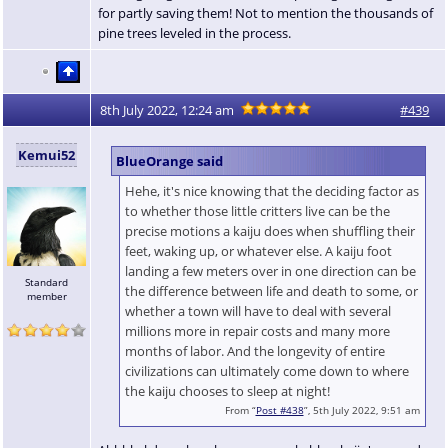
for partly saving them! Not to mention the thousands of
pine trees leveled in the process.
8th July 2022, 12:24 am
#439
Kemui52
BlueOrange said
Hehe, it's nice knowing that the deciding factor as
to whether those little critters live can be the
precise motions a kaiju does when shuffling their
feet, waking up, or whatever else. A kaiju foot
landing a few meters over in one direction can be
Standard
the difference between life and death to some, or
member
whether a town will have to deal with several
millions more in repair costs and many more
months of labor. And the longevity of entire
civilizations can ultimately come down to where
the kaiju chooses to sleep at night!
From “
Post #438
”, 5th July 2022, 9:51 am