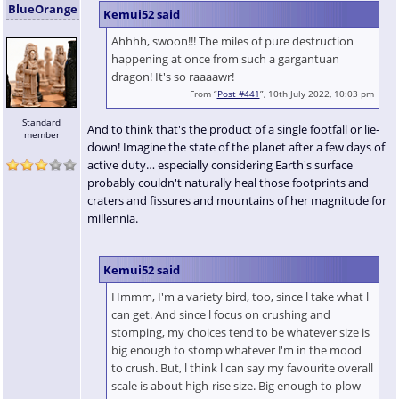
BlueOrange
Kemui52 said
Ahhhh, swoon!!! The miles of pure destruction
happening at once from such a gargantuan
dragon! It's so raaaawr!
From “
Post #441
”, 10th July 2022, 10:03 pm
Standard
And to think that's the product of a single footfall or lie-
member
down! Imagine the state of the planet after a few days of
active duty… especially considering Earth's surface
probably couldn't naturally heal those footprints and
craters and fissures and mountains of her magnitude for
millennia.
Kemui52 said
Hmmm, I'm a variety bird, too, since l take what l
can get. And since l focus on crushing and
stomping, my choices tend to be whatever size is
big enough to stomp whatever l'm in the mood
to crush. But, l think l can say my favourite overall
scale is about high-rise size. Big enough to plow