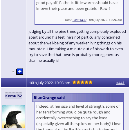
good payoff! Pathetic, little worms should have
known their place and been grateful! Rawr!
From “
Post #439
”, 8th July 2022, 12:24 am
Judging by all the pine trees getting completely exploded
apart around his feet, he's not particularly concerned
about the well-being of any weaker living things on his
mountain. Him taking a minute out of his work to even
try to save the that town is probably more generous
than he usually is!
10th July 2022, 10:03 pm
#441
Kemui52
BlueOrange said
Indeed, at her size and level of strength, some of
her terraforming would be quite rough and
accidentally overreaching to say the least
(especially given all the spikes on her body)! I love
the thought of the Earth's crust shattering and