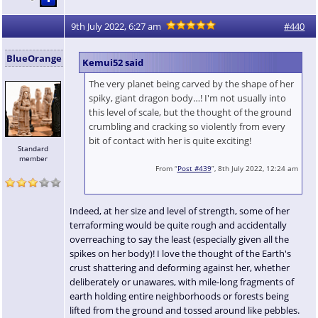
9th July 2022, 6:27 am
#440
BlueOrange
Kemui52 said
The very planet being carved by the shape of her
spiky, giant dragon body…! I'm not usually into
this level of scale, but the thought of the ground
crumbling and cracking so violently from every
bit of contact with her is quite exciting!
Standard
member
From “
Post #439
”, 8th July 2022, 12:24 am
Indeed, at her size and level of strength, some of her
terraforming would be quite rough and accidentally
overreaching to say the least (especially given all the
spikes on her body)! I love the thought of the Earth's
crust shattering and deforming against her, whether
deliberately or unawares, with mile-long fragments of
earth holding entire neighborhoods or forests being
lifted from the ground and tossed around like pebbles.