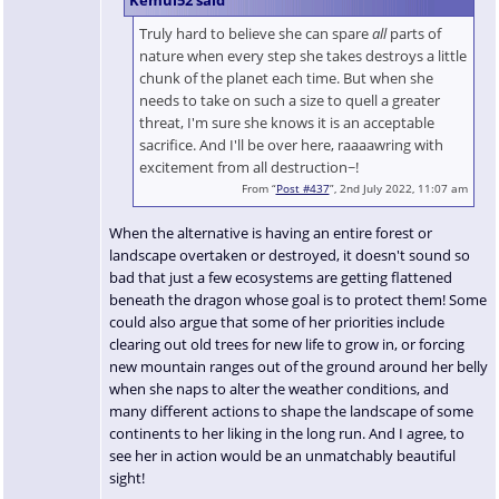
Truly hard to believe she can spare
all
parts of
nature when every step she takes destroys a little
chunk of the planet each time. But when she
needs to take on such a size to quell a greater
threat, I'm sure she knows it is an acceptable
sacrifice. And I'll be over here, raaaawring with
excitement from all destruction~!
From “
Post #437
”, 2nd July 2022, 11:07 am
When the alternative is having an entire forest or
landscape overtaken or destroyed, it doesn't sound so
bad that just a few ecosystems are getting flattened
beneath the dragon whose goal is to protect them! Some
could also argue that some of her priorities include
clearing out old trees for new life to grow in, or forcing
new mountain ranges out of the ground around her belly
when she naps to alter the weather conditions, and
many different actions to shape the landscape of some
continents to her liking in the long run. And I agree, to
see her in action would be an unmatchably beautiful
sight!