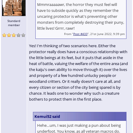
Mmmraaaaawr, the horror they must feel will
have to subside quickly as they remember the
uncaring protector is what's preventing other
Standard
monsters from completely destroying their puny,
member
little lives! Grrrr, rawr!
From “
Post #433
”, 21st June 2022, 9:39 pm
Yes! I'm thinking of two scenarios here. Either the
protector really does have a conscious relationship with
the little beings at its feet, but it puts that aside in the
heat of battle, valuing the welfare of the entire area (and
the kaiju's own ability to move through it) over the lives
and property of a few hundred unlucky people or
woodland critters. Or it really doesn't care at all, and
every citizen or section of the city being spared is by
chance. It leads one to wonder why such a creature
bothers to protect them in the first place.
Kemui52 said
Hehe…um, I was just making a pun about being
underfoot. You know, as all veteran macros do.