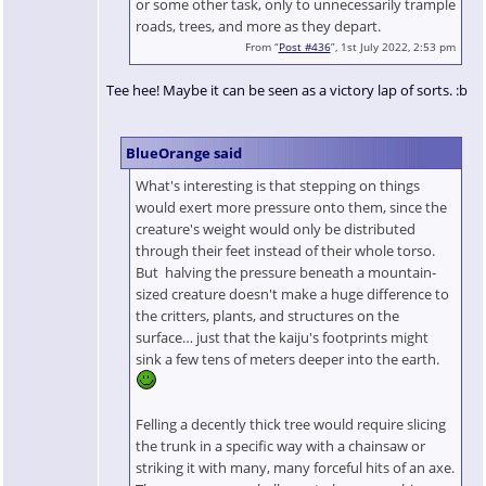
or some other task, only to unnecessarily trample
roads, trees, and more as they depart.
From “
Post #436
”, 1st July 2022, 2:53 pm
Tee hee! Maybe it can be seen as a victory lap of sorts. :b
BlueOrange said
What's interesting is that stepping on things
would exert more pressure onto them, since the
creature's weight would only be distributed
through their feet instead of their whole torso.
But halving the pressure beneath a mountain-
sized creature doesn't make a huge difference to
the critters, plants, and structures on the
surface… just that the kaiju's footprints might
sink a few tens of meters deeper into the earth.
Felling a decently thick tree would require slicing
the trunk in a specific way with a chainsaw or
striking it with many, many forceful hits of an axe.