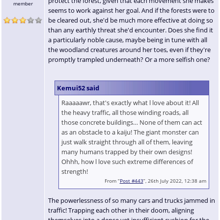
protect the forest, given that each movement she makes
member
seems to work against her goal. And if the forests were to
be cleared out, she'd be much more effective at doing so
than any earthly threat she'd encounter. Does she find it
a particularly noble cause, maybe being in tune with all
the woodland creatures around her toes, even if they're
promptly trampled underneath? Or a more selfish one?
Kemui52 said
Raaaaawr, that's exactly what l love about it! All
the heavy traffic, all those winding roads, all
those concrete buildings… None of them can act
as an obstacle to a kaiju! The giant monster can
just walk straight through all of them, leaving
many humans trapped by their own designs!
Ohhh, how l love such extreme differences of
strength!
From “
Post #443
”, 26th July 2022, 12:38 am
The powerlessness of so many cars and trucks jammed in
traffic! Trapping each other in their doom, aligning
themselves into a dense yet insufficient cushion for the