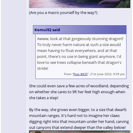
(Are you a macro yourself by the way?)
Kemui52 said
Awww, look at that gorgeously stunning dragon!!
To truly never harm nature at such a size would
mean having to float everywhere, and at that
point, there's no use in being giant anymore. I'd
love to see trees collapse beneath that dragon's
stride!
From “
Post #433
”, 21st June 2022, 9:39 pm
She could even save a few acres of woodland, depending
on whether she cares to lift her feet high enough when
she takes a step!
By the way, she grows even bigger, to a size that dwarfs
mountain ranges. It's hard not to imagine her claws
digging right into that mountain under her hand, carving
out canyons that extend deeper than the valley below!