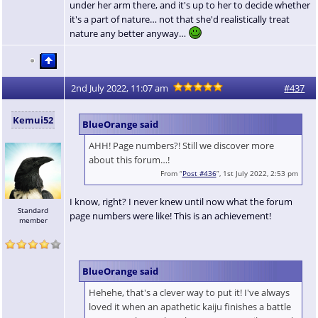
under her arm there, and it's up to her to decide whether
it's a part of nature… not that she'd realistically treat
nature any better anyway…
2nd July 2022, 11:07 am
#437
Kemui52
BlueOrange said
AHH! Page numbers?! Still we discover more
about this forum…!
From “
Post #436
”, 1st July 2022, 2:53 pm
I know, right? I never knew until now what the forum
Standard
page numbers were like! This is an achievement!
member
BlueOrange said
Hehehe, that's a clever way to put it! I've always
loved it when an apathetic kaiju finishes a battle