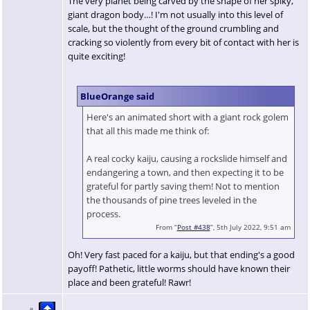
The very planet being carved by the shape of her spiky,
giant dragon body…! I'm not usually into this level of
scale, but the thought of the ground crumbling and
cracking so violently from every bit of contact with her is
quite exciting!
BlueOrange said
Here's an animated short with a giant rock golem
that all this made me think of:
A real cocky kaiju, causing a rockslide himself and
endangering a town, and then expecting it to be
grateful for partly saving them! Not to mention
the thousands of pine trees leveled in the
process.
From “
Post #438
”, 5th July 2022, 9:51 am
Oh! Very fast paced for a kaiju, but that ending's a good
payoff! Pathetic, little worms should have known their
place and been grateful! Rawr!