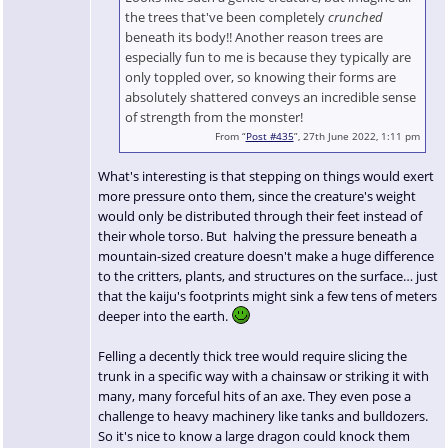
the trees that've been completely
crunched
beneath its body!! Another reason trees are
especially fun to me is because they typically are
only toppled over, so knowing their forms are
absolutely shattered conveys an incredible sense
of strength from the monster!
From “
Post #435
”, 27th June 2022, 1:11 pm
What's interesting is that stepping on things would exert
more pressure onto them, since the creature's weight
would only be distributed through their feet instead of
their whole torso. But halving the pressure beneath a
mountain-sized creature doesn't make a huge difference
to the critters, plants, and structures on the surface… just
that the kaiju's footprints might sink a few tens of meters
deeper into the earth.
Felling a decently thick tree would require slicing the
trunk in a specific way with a chainsaw or striking it with
many, many forceful hits of an axe. They even pose a
challenge to heavy machinery like tanks and bulldozers.
So it's nice to know a large dragon could knock them