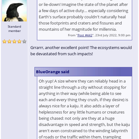
or lie-down! Imagine the state of the planet after
a few days of active duty… especially considering
Earth's surface probably couldn't naturally heal
those footprints and craters and fissures and
Standard
mountains of her magnitude for millennia.
member
From “
Post #442
”, 23rd July 2022, 9:00 pm
Grrarrr, another excellent point! The ecosystems would
be devastated from such impacts!
BlueOrange said
Oh yup! A size where they can reliably head in a
straight line through a city without stopping for
anything in their way (while being able to see
each and every thing they crush, if they desire) is
always nice for a kaiju. It also adds a layer of
helplessness for any little humans or creatures
being chased: not only are they at a huge
disadvantage in speed and strength, but the kaiju
aren't even constrained to the winding labyrinth
of roads or the traffic within them, trampling