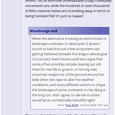
Ahhhh, l do so love how unremarkable a kaiju's everyday
movements are, while the hundreds or even thousands
of little creatures below are scrambling away in terror or
being trampled flat! It's just so raaawr!
BlueOrange said
When the alternative is having an entire forest or
landscape overtaken or destroyed, it doesn't
sound so bad that just a few ecosystems are
getting flattened beneath the dragon whose goal
is to protect them! Some could also argue that
some of her priorities include clearing out old
trees for new life to grow in, or forcing new
mountain ranges out of the ground around her
belly when she naps to alter the weather
conditions, and many different actions to shape
the landscape of some continents to her liking in
the long run. And I agree, to see her in action
would be an unmatchably beautiful sight!
From “
Post #438
”, 5th July 2022, 9:51 am