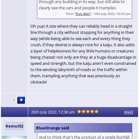
through any building in its way, but still able to
clearly see the cars and people it tramples.
From “
Post #441
”, 10th July 2022, 10:03 pm
Oh yup! A size where they can reliably head in a straight
line through a city without stopping for anything in their
way (while being able to see each and every thing they
crush, if they desire) is always nice for a kaiju. It also adds
a layer of helplessness for any little humans or creatures
being chased: not only are they at a huge disadvantage in
speed and strength, but the kaiju aren't even constrained
to the winding labyrinth of roads or the traffic within
them, trampling anything that was previously an
obstacle!
26th July 2022, 12:38 am
#443
Kemui52
BlueOrange said
And to think that's the product of a single footfall