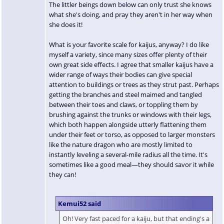
The littler beings down below can only trust she knows
what she's doing, and pray they aren't in her way when
she does it!
What is your favorite scale for kaijus, anyway? I do like
myself a variety, since many sizes offer plenty of their
own great side effects. I agree that smaller kaijus have a
wider range of ways their bodies can give special
attention to buildings or trees as they strut past. Perhaps
getting the branches and steel maimed and tangled
between their toes and claws, or toppling them by
brushing against the trunks or windows with their legs,
which both happen alongside utterly flattening them
under their feet or torso, as opposed to larger monsters
like the nature dragon who are mostly limited to
instantly leveling a several-mile radius all the time. It's
sometimes like a good meal—they should savor it while
they can!
Kemui52 said
Oh! Very fast paced for a kaiju, but that ending's a