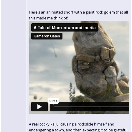
Here's an animated short with a giant rock golem that all
this made me think of:
A real cocky kaiju, causing a rockslide himself and
endangering a town, and then expecting it to be grateful