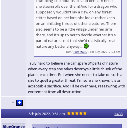
crumbling like mounds of sand beneath her as
she steamrolls over them! And for a dragon who
supposedly wouldn't lay a claw on any forest
critter based on her lore, she looks rather keen
on annihilating throes of other creatures. There
also seems to be a little village under her arm
there, and it's up to her to decide whether it's a
part of nature… not that she'd realistically treat
nature any better anyway…
From “
Post #436
”, 1st July 2022, 2:53 pm
Truly hard to believe she can spare
all
parts of nature
when every step she takes destroys a little chunk of the
planet each time. But when she needs to take on such a
size to quell a greater threat, I'm sure she knows it is an
acceptable sacrifice. And I'll be over here, raaaawring with
excitement from all destruction~!
5th July 2022, 9:51 am
#438
BlueOrange