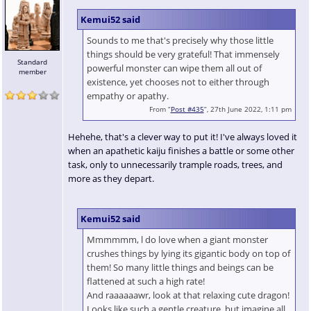
Kemui52 said
Sounds to me that's precisely why those little
things should be very grateful! That immensely
Standard
powerful monster can wipe them all out of
member
existence, yet chooses not to either through
empathy or apathy.
From “
Post #435
”, 27th June 2022, 1:11 pm
Hehehe, that's a clever way to put it! I've always loved it
when an apathetic kaiju finishes a battle or some other
task, only to unnecessarily trample roads, trees, and
more as they depart.
Kemui52 said
Mmmmmm, l do love when a giant monster
crushes things by lying its gigantic body on top of
them! So many little things and beings can be
flattened at such a high rate!
And raaaaaawr, look at that relaxing cute dragon!
Looks like such a gentle creature, but imagine all