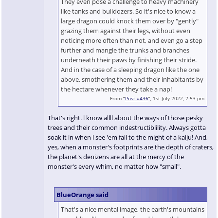
They even pose a challenge to heavy machinery
like tanks and bulldozers. So it's nice to know a
large dragon could knock them over by "gently"
grazing them against their legs, without even
noticing more often than not, and even go a step
further and mangle the trunks and branches
underneath their paws by finishing their stride.
And in the case of a sleeping dragon like the one
above, smothering them and their inhabitants by
the hectare whenever they take a nap!
From “
Post #436
”, 1st July 2022, 2:53 pm
That's right. l know allll about the ways of those pesky
trees and their common indestructiblility. Always gotta
soak it in when l see 'em fall to the might of a kaiju! And,
yes, when a monster's footprints are the depth of craters,
the planet's denizens are all at the mercy of the
monster's every whim, no matter how "small".
BlueOrange said
That's a nice mental image, the earth's mountains