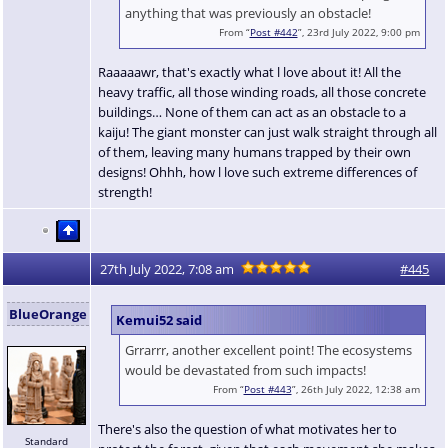
anything that was previously an obstacle!
From “
Post #442
”, 23rd July 2022, 9:00 pm
Raaaaawr, that's exactly what l love about it! All the
heavy traffic, all those winding roads, all those concrete
buildings… None of them can act as an obstacle to a
kaiju! The giant monster can just walk straight through all
of them, leaving many humans trapped by their own
designs! Ohhh, how l love such extreme differences of
strength!
27th July 2022, 7:08 am
#445
BlueOrange
Kemui52 said
Grrarrr, another excellent point! The ecosystems
would be devastated from such impacts!
From “
Post #443
”, 26th July 2022, 12:38 am
There's also the question of what motivates her to
Standard