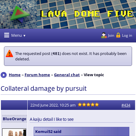
Menu
Join
Log in
The requested post (
) does not exist. It has probably been
481
deleted.
Home
Forum home
General chat
View topic
Collateral damage by pursuit
22nd June 2022, 10:25 am
#434
BlueOrange
A kaiju detail I like to see
Kemui52 said