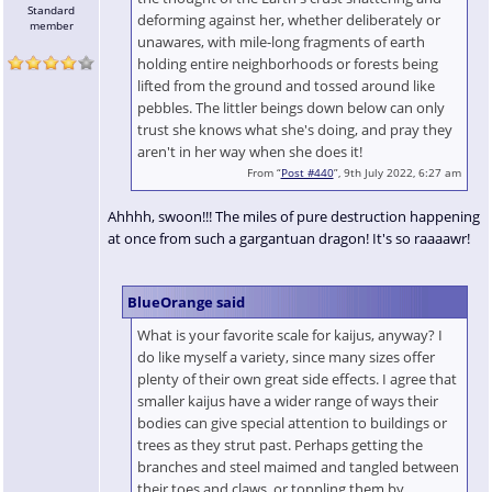
Standard
deforming against her, whether deliberately or
member
unawares, with mile-long fragments of earth
holding entire neighborhoods or forests being
lifted from the ground and tossed around like
pebbles. The littler beings down below can only
trust she knows what she's doing, and pray they
aren't in her way when she does it!
From “
Post #440
”, 9th July 2022, 6:27 am
Ahhhh, swoon!!! The miles of pure destruction happening
at once from such a gargantuan dragon! It's so raaaawr!
BlueOrange said
What is your favorite scale for kaijus, anyway? I
do like myself a variety, since many sizes offer
plenty of their own great side effects. I agree that
smaller kaijus have a wider range of ways their
bodies can give special attention to buildings or
trees as they strut past. Perhaps getting the
branches and steel maimed and tangled between
their toes and claws, or toppling them by