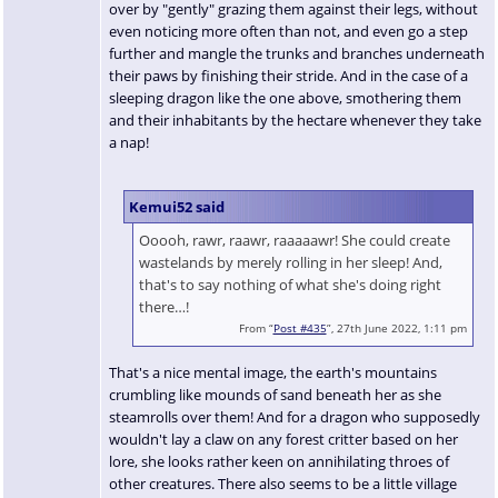
over by "gently" grazing them against their legs, without
even noticing more often than not, and even go a step
further and mangle the trunks and branches underneath
their paws by finishing their stride. And in the case of a
sleeping dragon like the one above, smothering them
and their inhabitants by the hectare whenever they take
a nap!
Kemui52 said
Ooooh, rawr, raawr, raaaaawr! She could create
wastelands by merely rolling in her sleep! And,
that's to say nothing of what she's doing right
there…!
From “
Post #435
”, 27th June 2022, 1:11 pm
That's a nice mental image, the earth's mountains
crumbling like mounds of sand beneath her as she
steamrolls over them! And for a dragon who supposedly
wouldn't lay a claw on any forest critter based on her
lore, she looks rather keen on annihilating throes of
other creatures. There also seems to be a little village