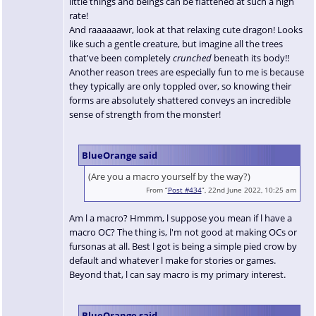
little things and beings can be flattened at such a high
rate!
And raaaaaawr, look at that relaxing cute dragon! Looks
like such a gentle creature, but imagine all the trees
that've been completely
crunched
beneath its body!!
Another reason trees are especially fun to me is because
they typically are only toppled over, so knowing their
forms are absolutely shattered conveys an incredible
sense of strength from the monster!
BlueOrange said
(Are you a macro yourself by the way?)
From “
Post #434
”, 22nd June 2022, 10:25 am
Am l a macro? Hmmm, l suppose you mean if l have a
macro OC? The thing is, l'm not good at making OCs or
fursonas at all. Best l got is being a simple pied crow by
default and whatever l make for stories or games.
Beyond that, l can say macro is my primary interest.
BlueOrange said