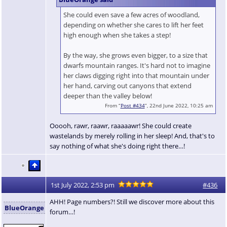
She could even save a few acres of woodland,
depending on whether she cares to lift her feet
high enough when she takes a step!
By the way, she grows even bigger, to a size that
dwarfs mountain ranges. It's hard not to imagine
her claws digging right into that mountain under
her hand, carving out canyons that extend
deeper than the valley below!
From “
Post #434
”, 22nd June 2022, 10:25 am
Ooooh, rawr, raawr, raaaaawr! She could create
wastelands by merely rolling in her sleep! And, that's to
say nothing of what she's doing right there…!
1st July 2022, 2:53 pm
#436
AHH! Page numbers?! Still we discover more about this
BlueOrange
forum…!