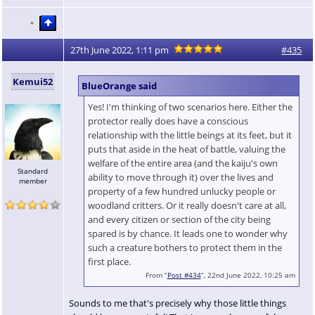
27th June 2022, 1:11 pm
#435
Kemui52
BlueOrange said
Yes! I'm thinking of two scenarios here. Either the
protector really does have a conscious
relationship with the little beings at its feet, but it
puts that aside in the heat of battle, valuing the
welfare of the entire area (and the kaiju's own
Standard
ability to move through it) over the lives and
member
property of a few hundred unlucky people or
woodland critters. Or it really doesn't care at all,
and every citizen or section of the city being
spared is by chance. It leads one to wonder why
such a creature bothers to protect them in the
first place.
From “
Post #434
”, 22nd June 2022, 10:25 am
Sounds to me that's precisely why those little things