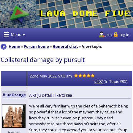
Menu
Join
Log in
Home
Forum home
General chat
View topic
Collateral damage by pursuit
22nd May 2022, 9:03 am
#407
(In Topic #95)
BlueOrange
A kaiju detail I like to see
We're all very familiar with the idea of a behemoth being
so powerful that a lot of the mayhem they cause and
lives they ruin isn't even on purpose. They need
somewhere to put those paws of theirs too, after all!
Sure, they could step
around
you or your car, but it's up
Standard