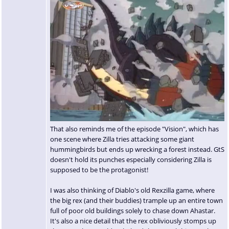
That also reminds me of the episode "Vision", which has
one scene where Zilla tries attacking some giant
hummingbirds but ends up wrecking a forest instead. GtS
doesn't hold its punches especially considering Zilla is
supposed to be the protagonist!
I was also thinking of Diablo's old Rexzilla game, where
the big rex (and their buddies) trample up an entire town
full of poor old buildings solely to chase down Ahastar.
It's also a nice detail that the rex obliviously stomps up