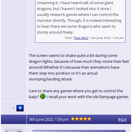
streaming it. I have heard talk of some giant
dragons, but l haven't looked into it since l
usually research games where l can control the
monster directly. Though, it is indeed interesting
to hear there are some dragons who seem to
stomp around freely.
From “
Post #422
”, 6th June 2022, 1:35 pm
The screen seems to shake quite a bit during some
dragon fights, because of how much they move their feet
around! Whether it's because their animations have
them step into position or it's an actual
stomping/landing attack.
Care to share any games where you get to control the
kaiju?
I recall your work with the old Rampage games.
8th June 2022, 1:59 pm
#424