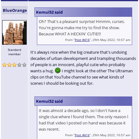
BlueOrange
Kemui52 said
Oh? That's a pleasant surprise! Hmmm, curses.
You're gonna make me try to find the show.
Because WHAT A HECKIN' CUTIE!!!
From “
Post #416
”, 29th May 2022, 10:57 am
Standard
It's always nice when the big creature that's undoing
member
decades of urban development and trampling thousands
of people is an innocent, playful cutie who probably
wants a hug.
I might look at the other The Ultraman
clips on that YouTube channel to see what kinds of
scenes I should be looking out for.
Kemui52 said
It was almost a decade ago, so l don't have a
single clue where l found them. The only reason l
had that video l posted on hand was because it
was recent.
From “
Post #416
”, 29th May 2022, 10:57 am