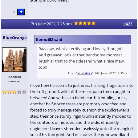
7th June 2022, 7:25 pm
#423
BlueOrange
Kemui52 said
Raaaawr, what a terrifying and lovely thought!
And graaawr, look at that handsome monster
brush all that to the side (and what a nice maw,
too)!
From “
Post #422
”, 6th June 2022, 1:35 pm
Standard
member
I love how he seems to just
press
his long, huge toes into
the soft ground, with all the meek palm trees caught in
between! And with each blunt, earth-trembling press,
another half-dozen trees are promptly
crunch
ed and
forced to truly inadequately cushion the skullcrawler's
step, their once sturdy, rigid trunks instantly molded to
the contours of his toes, and the wide, efficiently
engineered leaves shredded uselessly onto the mangled
soil of his footprint. And of course, the poor woodland