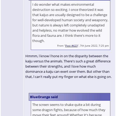
I do wonder what makes environmental
destruction so exciting. I once theorized it was
that kaijus are usually designed to be a challenge
for well-developed human society and weaponry,
but nature is always left completely unadapted
and helpless, no matter how evolved the wild
flora and fauna are. I think there's more to it
though.
From “
Post #423
”, 7th June 2022, 7:25 pm
Hmmm, l know l hone in on the disparity between the
kaiju versus the animals. There's such a great difference
between their strengths, and l love how much
dominance a kaiju can exert over them. But other than
that, l can't really put my finger on what else is going on.
BlueOrange said
The screen seems to shake quite a bit during
some dragon fights, because of how much they
move their feet around! Whether it's because