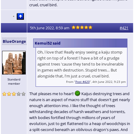
cruel, cruel bird.
5th June 2022, 8:59 am
#421
BlueOrange
Kemui52 said
Oh, l love that! Really enjoy seeing a kaiju stomp
right on top of a forest! l have a bit of a grudge
against trees 'cause they tend to be invulnerable
in games with destruction. Stupid trees… But
alongside that, l'm just a cruel, cruel bird.
Standard
From “
Post #420
”, 4th June 2022, 9:23 pm
member
That pleases me to hear!!
Kaijus destroying trees and
nature is an aspect of macro stuff that doesn't get nearly
enough attention imo. I like the thought of trees
withstanding decades of harsh weathers and torrents,
with bodies fortified through millions of years of
evolution, just to get flattened to a heap of woodchips in
a split-second beneath an oblivious dragon's paws. And