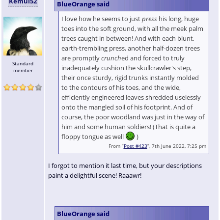
Kemui52
BlueOrange said
I love how he seems to just
press
his long, huge
toes into the soft ground, with all the meek palm
trees caught in between! And with each blunt,
earth-trembling press, another half-dozen trees
are promptly
crunch
ed and forced to truly
Standard
inadequately cushion the skullcrawler's step,
member
their once sturdy, rigid trunks instantly molded
to the contours of his toes, and the wide,
efficiently engineered leaves shredded uselessly
onto the mangled soil of his footprint. And of
course, the poor woodland was just in the way of
him and some human soldiers! (That is quite a
floppy tongue as well
)
From “
Post #423
”, 7th June 2022, 7:25 pm
I forgot to mention it last time, but your descriptions
paint a delightful scene! Raaawr!
BlueOrange said