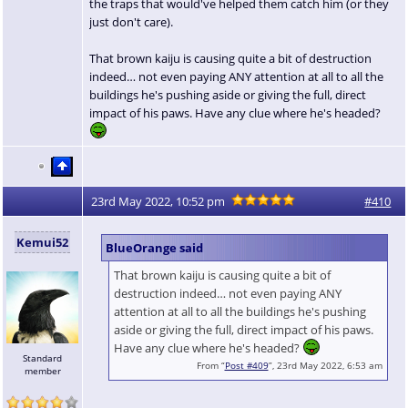
the traps that would've helped them catch him (or they
just don't care).
That brown kaiju is causing quite a bit of destruction
indeed… not even paying ANY attention at all to all the
buildings he's pushing aside or giving the full, direct
impact of his paws. Have any clue where he's headed?
23rd May 2022, 10:52 pm
#410
Kemui52
BlueOrange said
That brown kaiju is causing quite a bit of
destruction indeed… not even paying ANY
attention at all to all the buildings he's pushing
aside or giving the full, direct impact of his paws.
Have any clue where he's headed?
Standard
From “
Post #409
”, 23rd May 2022, 6:53 am
member