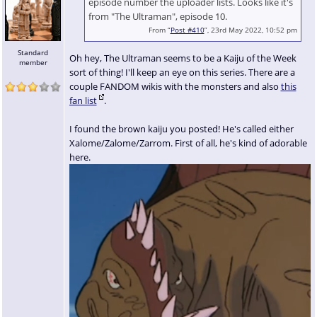
episode number the uploader lists. Looks like it's
from "The Ultraman", episode 10.
From “
Post #410
”, 23rd May 2022, 10:52 pm
Standard
Oh hey, The Ultraman seems to be a Kaiju of the Week
member
sort of thing! I'll keep an eye on this series. There are a
couple FANDOM wikis with the monsters and also
this
fan list
.
I found the brown kaiju you posted! He's called either
Xalome/Zalome/Zarrom. First of all, he's kind of adorable
here.