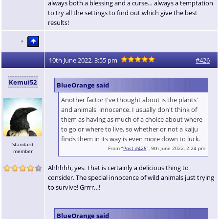
always both a blessing and a curse… always a temptation
to try all the settings to find out which give the best
results!
10th June 2022, 3:55 pm
#426
Kemui52
BlueOrange said
Another factor I've thought about is the plants'
and animals' innocence. I usually don't think of
them as having as much of a choice about where
to go or where to live, so whether or not a kaiju
finds them in its way is even more down to luck.
Standard
From “
Post #425
”, 9th June 2022, 2:24 pm
member
Ahhhhh, yes. That is certainly a delicious thing to
consider. The special innocence of wild animals just trying
to survive! Grrrr…!
BlueOrange said