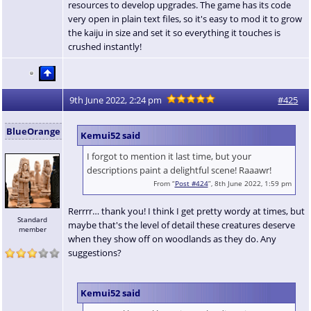
resources to develop upgrades. The game has its code
very open in plain text files, so it's easy to mod it to grow
the kaiju in size and set it so everything it touches is
crushed instantly!
9th June 2022, 2:24 pm
#425
BlueOrange
Kemui52 said
I forgot to mention it last time, but your
descriptions paint a delightful scene! Raaawr!
From “
Post #424
”, 8th June 2022, 1:59 pm
Rerrrr… thank you! I think I get pretty wordy at times, but
Standard
maybe that's the level of detail these creatures deserve
member
when they show off on woodlands as they do. Any
suggestions?
Kemui52 said