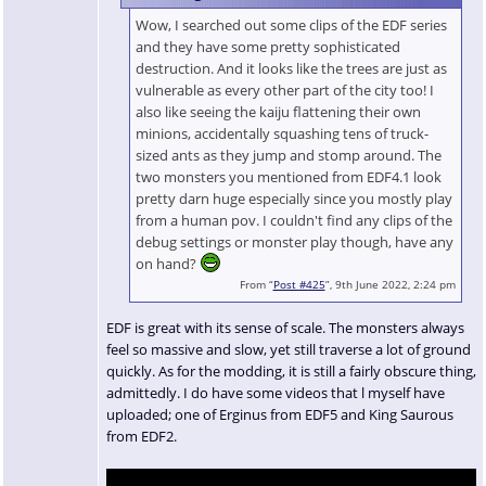
Wow, I searched out some clips of the EDF series
and they have some pretty sophisticated
destruction. And it looks like the trees are just as
vulnerable as every other part of the city too! I
also like seeing the kaiju flattening their own
minions, accidentally squashing tens of truck-
sized ants as they jump and stomp around. The
two monsters you mentioned from EDF4.1 look
pretty darn huge especially since you mostly play
from a human pov. I couldn't find any clips of the
debug settings or monster play though, have any
on hand?
From “
Post #425
”, 9th June 2022, 2:24 pm
EDF is great with its sense of scale. The monsters always
feel so massive and slow, yet still traverse a lot of ground
quickly. As for the modding, it is still a fairly obscure thing,
admittedly. I do have some videos that l myself have
uploaded; one of Erginus from EDF5 and King Saurous
from EDF2.