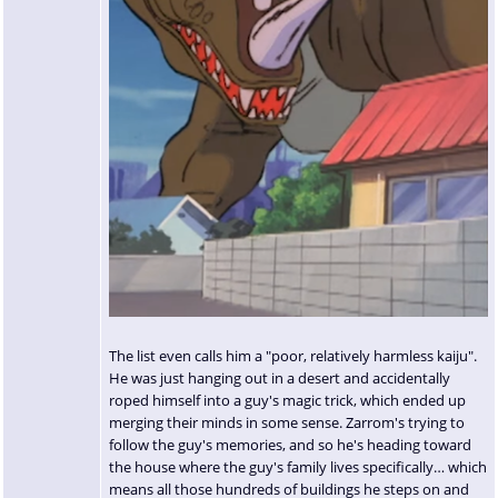
The list even calls him a "poor, relatively harmless kaiju".
He was just hanging out in a desert and accidentally
roped himself into a guy's magic trick, which ended up
merging their minds in some sense. Zarrom's trying to
follow the guy's memories, and so he's heading toward
the house where the guy's family lives specifically… which
means all those hundreds of buildings he steps on and