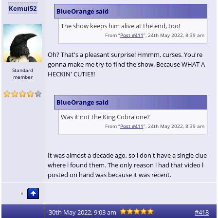
Kemui52
BlueOrange said
The show keeps him alive at the end, too!
From “
Post #411
”, 24th May 2022, 8:39 am
Oh? That's a pleasant surprise! Hmmm, curses. You're
gonna make me try to find the show. Because WHAT A
Standard
HECKIN' CUTIE!!!
member
BlueOrange said
Was it not the King Cobra one?
From “
Post #411
”, 24th May 2022, 8:39 am
It was almost a decade ago, so l don't have a single clue
where l found them. The only reason l had that video l
posted on hand was because it was recent.
30th May 2022, 9:03 am
#418