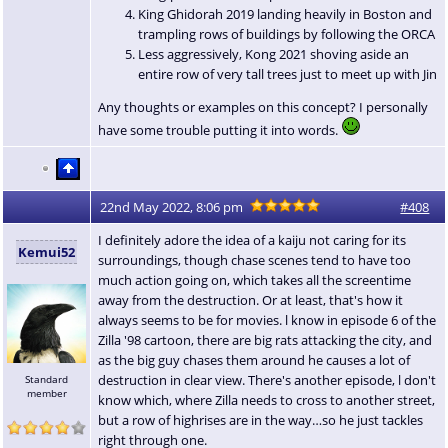
King Ghidorah 2019 landing heavily in Boston and
trampling rows of buildings by following the ORCA
Less aggressively, Kong 2021 shoving aside an
entire row of very tall trees just to meet up with Jin
Any thoughts or examples on this concept? I personally
have some trouble putting it into words.
22nd May 2022, 8:06 pm
#408
I definitely adore the idea of a kaiju not caring for its
Kemui52
surroundings, though chase scenes tend to have too
much action going on, which takes all the screentime
away from the destruction. Or at least, that's how it
always seems to be for movies. l know in episode 6 of the
Zilla '98 cartoon, there are big rats attacking the city, and
as the big guy chases them around he causes a lot of
destruction in clear view. There's another episode, l don't
Standard
member
know which, where Zilla needs to cross to another street,
but a row of highrises are in the way…so he just tackles
right through one.