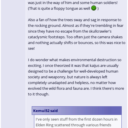
was just in the way of him and some human soldiers!
(That is quite a floppy tongue as well
)
Also a fan of how the trees sway and sag in response to
the rocking ground. Almost as if they're trembling in fear
since they have no escape from the skullcrawler's
cataclysmic footsteps. Too often just the camera shakes
and nothing actually shifts or bounces, so this was nice to
see!
I do wonder what makes environmental destruction so
exciting. I once theorized it was that kaijus are usually
designed to be a challenge for well-developed human
society and weaponry, but nature is always left
completely unadapted and helpless, no matter how
evolved the wild flora and fauna are. I think there's more
to it though.
Kemui52 said
I've only seen stuff from the first dozen hours in
Elden Ring scattered through various friends