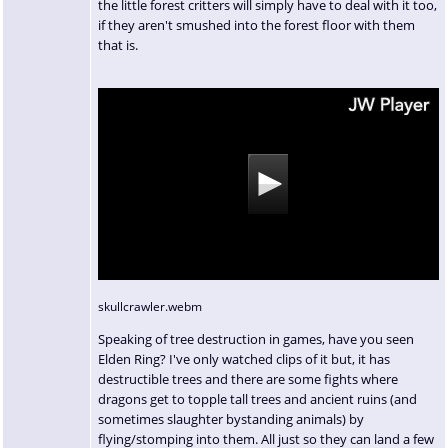
the little forest critters will simply have to deal with it too,
if they aren't smushed into the forest floor with them
that is.
skullcrawler.webm
Speaking of tree destruction in games, have you seen
Elden Ring? I've only watched clips of it but, it has
destructible trees and there are some fights where
dragons get to topple tall trees and ancient ruins (and
sometimes slaughter bystanding animals) by
flying/stomping into them. All just so they can land a few