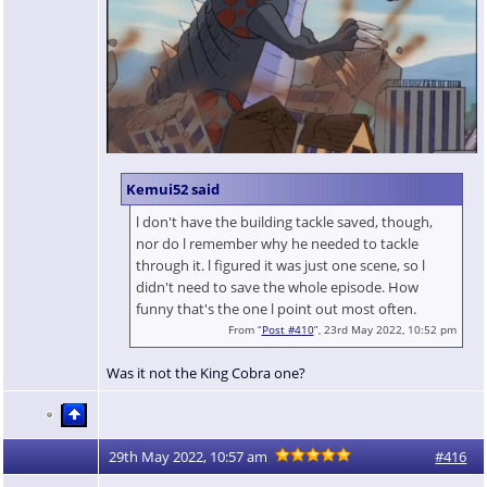
Kemui52 said
l don't have the building tackle saved, though,
nor do l remember why he needed to tackle
through it. l figured it was just one scene, so l
didn't need to save the whole episode. How
funny that's the one l point out most often.
From “
Post #410
”, 23rd May 2022, 10:52 pm
Was it not the King Cobra one?
29th May 2022, 10:57 am
#416