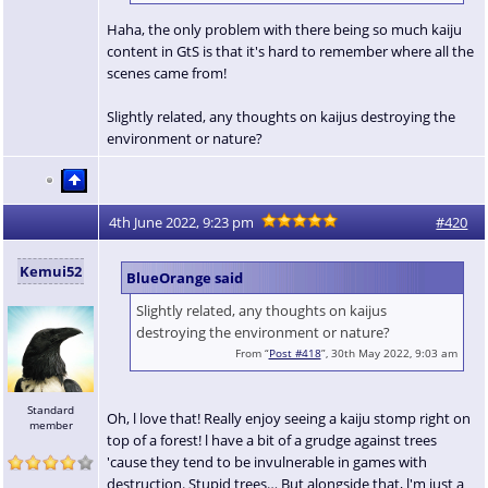
Haha, the only problem with there being so much kaiju
content in GtS is that it's hard to remember where all the
scenes came from!
Slightly related, any thoughts on kaijus destroying the
environment or nature?
4th June 2022, 9:23 pm
#420
Kemui52
BlueOrange said
Slightly related, any thoughts on kaijus
destroying the environment or nature?
From “
Post #418
”, 30th May 2022, 9:03 am
Standard
Oh, l love that! Really enjoy seeing a kaiju stomp right on
member
top of a forest! l have a bit of a grudge against trees
'cause they tend to be invulnerable in games with
destruction. Stupid trees… But alongside that, l'm just a