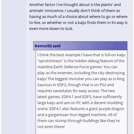
Another factor I've thought about is the plants' and
animals' innocence. I usually don't think of them as
having as much of a choice about where to go or where
to live, so whether or not a kaiju finds them in its way is
even more down to luck.
Kemui52 said
I think the best example l have that is full-on kaiju
"sprotchiness" is the hidden debug feature of the
mainline Earth Defense Force games: You can
play as the enemies, including the city-destroying
kaiju! The biggest monster you can play as is King
Saurous in EDF2, though that is on PS2 and
requires savestates for easy access. The two
latest games, EDF4.1 and EDF5, have sufficiently
large kaiju and are on PC with a decent modding
scene. EDF4.1 also features a giant purple dragon
and a gargantuan four-legged machine. All of
them can stomp through buildings like they're
not even there!