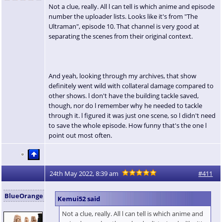
Not a clue, really. All l can tell is which anime and episode
number the uploader lists. Looks like it's from "The
Ultraman", episode 10. That channel is very good at
separating the scenes from their original context.
And yeah, looking through my archives, that show
definitely went wild with collateral damage compared to
other shows. l don't have the building tackle saved,
though, nor do l remember why he needed to tackle
through it. l figured it was just one scene, so l didn't need
to save the whole episode. How funny that's the one l
point out most often.
24th May 2022, 8:39 am
#411
BlueOrange
Kemui52 said
Not a clue, really. All l can tell is which anime and