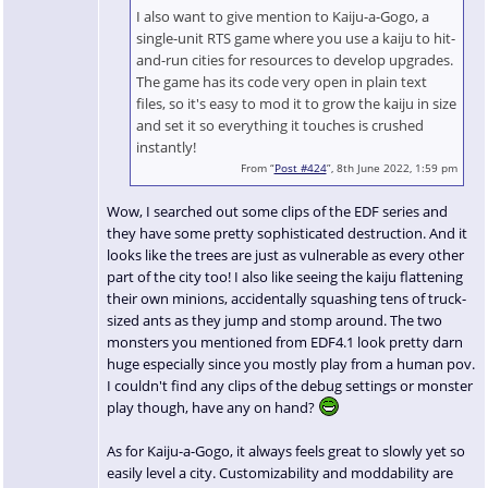
I also want to give mention to Kaiju-a-Gogo, a
single-unit RTS game where you use a kaiju to hit-
and-run cities for resources to develop upgrades.
The game has its code very open in plain text
files, so it's easy to mod it to grow the kaiju in size
and set it so everything it touches is crushed
instantly!
From “
Post #424
”, 8th June 2022, 1:59 pm
Wow, I searched out some clips of the EDF series and
they have some pretty sophisticated destruction. And it
looks like the trees are just as vulnerable as every other
part of the city too! I also like seeing the kaiju flattening
their own minions, accidentally squashing tens of truck-
sized ants as they jump and stomp around. The two
monsters you mentioned from EDF4.1 look pretty darn
huge especially since you mostly play from a human pov.
I couldn't find any clips of the debug settings or monster
play though, have any on hand?
As for Kaiju-a-Gogo, it always feels great to slowly yet so
easily level a city. Customizability and moddability are