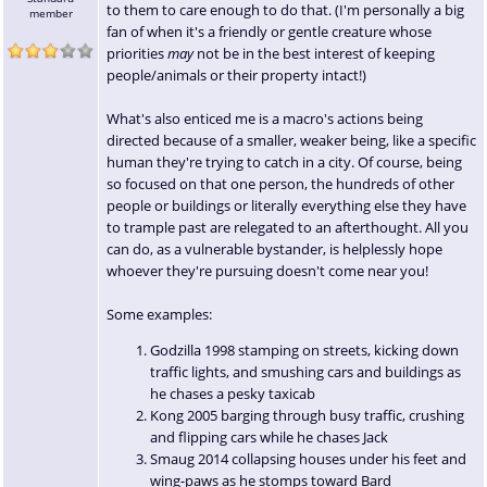
to them to care enough to do that. (I'm personally a big
member
fan of when it's a friendly or gentle creature whose
priorities
may
not be in the best interest of keeping
people/animals or their property intact!)
What's also enticed me is a macro's actions being
directed because of a smaller, weaker being, like a specific
human they're trying to catch in a city. Of course, being
so focused on that one person, the hundreds of other
people or buildings or literally everything else they have
to trample past are relegated to an afterthought. All you
can do, as a vulnerable bystander, is helplessly hope
whoever they're pursuing doesn't come near you!
Some examples:
Godzilla 1998 stamping on streets, kicking down
traffic lights, and smushing cars and buildings as
he chases a pesky taxicab
Kong 2005 barging through busy traffic, crushing
and flipping cars while he chases Jack
Smaug 2014 collapsing houses under his feet and
wing-paws as he stomps toward Bard