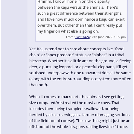
Hmmm, l know l hone in on the disparity
between the kaiju versus the animals. There's
such a great difference between their strengths,
and l love how much dominance a kaiju can exert
over them. But other than that, l can't really put
my finger on what else is going on.
From “
Post #424
”, 8th June 2022, 1:59 pm
Yes! Kaijus tend not to care about concepts like "food
chain" or "apex predator" status or "alphas" in a tribal
hierarchy. Whether it's a little ant on the ground, a fleeing
deer, a pursuing leopard, or a peaceful elephant, it'll get
squished underpaw with one unaware stride all the same
(along with the entire surrounding ecosystem more often
than not!).
When it comes to macro art, the animals I see getting
size-compared/mistreated the most are cows. That
includes them being trampled, swallowed, or being
herded by a kaiju serving as a farmer (damaging sections
of the field too of course). The cow thing might just be an
offshoot of the whole "dragons raiding livestock" trope.