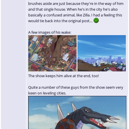
brushes aside are just because they're in the way of him
and that single house. When he's in the city he's also
basically a confused animal, like Zilla. I had a feeling this
would tie back into the original post…
A few images of his wake:
The show keeps him alive at the end, too!
Quite a number of these guys from the show seem very
keen on leveling cities.