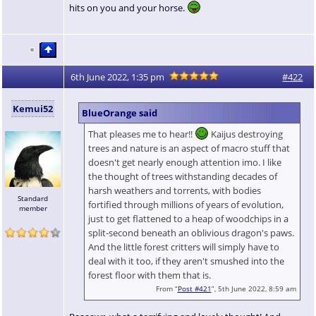
hits on you and your horse.
6th June 2022, 1:35 pm
#422
Kemui52
BlueOrange said
That pleases me to hear!!
Kaijus destroying
trees and nature is an aspect of macro stuff that
doesn't get nearly enough attention imo. I like
the thought of trees withstanding decades of
harsh weathers and torrents, with bodies
Standard
fortified through millions of years of evolution,
member
just to get flattened to a heap of woodchips in a
split-second beneath an oblivious dragon's paws.
And the little forest critters will simply have to
deal with it too, if they aren't smushed into the
forest floor with them that is.
From “
Post #421
”, 5th June 2022, 8:59 am