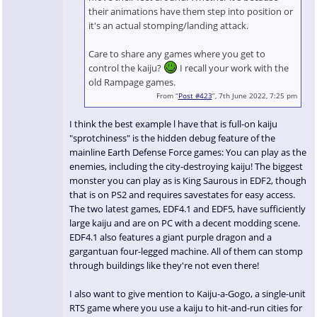
their animations have them step into position or
it's an actual stomping/landing attack.
Care to share any games where you get to
control the kaiju?
I recall your work with the
old Rampage games.
From “
Post #423
”, 7th June 2022, 7:25 pm
I think the best example l have that is full-on kaiju
"sprotchiness" is the hidden debug feature of the
mainline Earth Defense Force games: You can play as the
enemies, including the city-destroying kaiju! The biggest
monster you can play as is King Saurous in EDF2, though
that is on PS2 and requires savestates for easy access.
The two latest games, EDF4.1 and EDF5, have sufficiently
large kaiju and are on PC with a decent modding scene.
EDF4.1 also features a giant purple dragon and a
gargantuan four-legged machine. All of them can stomp
through buildings like they're not even there!
I also want to give mention to Kaiju-a-Gogo, a single-unit
RTS game where you use a kaiju to hit-and-run cities for