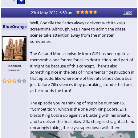
23rd May 2022, 6:53 am
#409
Well, Godzilla the Series always delivers with its kaiju
BlueOrange
screentime! Although, yes, I have to admit the chase
scenes take attention away from the monster
sometimes.
The Cat and Mouse episode from GtS has been quite a
memorable one for me for all its destruction, and part of
it might be because of this concept. There's also
Standard
member
something nice in the bits of "incremental" destruction in
that episode, like where one of the rats blindsides a bus,
just before Zilla silences it by pancaking it under his toes
as he rounds the turn!
The episode you're thinking of might be number 15,
"Competition", which is the one with King Cobra. Zilla
blasts King Cobra up against a building with his breath,
and to deliver the final blow, Zilla charges straight at him,
uncaringly taking the skyscraper down with them.