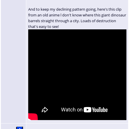
And to keep my declining pattern going, here's this clip
from an old anime l don't know where this giant dinosaur
barrels straight through a city. Loads of destruction
that's easy to see!