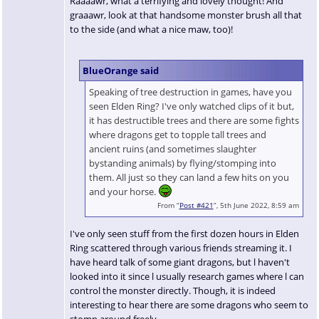
Raaaawr, what a terrifying and lovely thought! And
graaawr, look at that handsome monster brush all that
to the side (and what a nice maw, too)!
BlueOrange said
Speaking of tree destruction in games, have you
seen Elden Ring? I've only watched clips of it but,
it has destructible trees and there are some fights
where dragons get to topple tall trees and
ancient ruins (and sometimes slaughter
bystanding animals) by flying/stomping into
them. All just so they can land a few hits on you
and your horse.
From “
Post #421
”, 5th June 2022, 8:59 am
I've only seen stuff from the first dozen hours in Elden
Ring scattered through various friends streaming it. I
have heard talk of some giant dragons, but l haven't
looked into it since l usually research games where l can
control the monster directly. Though, it is indeed
interesting to hear there are some dragons who seem to
stomp around freely.