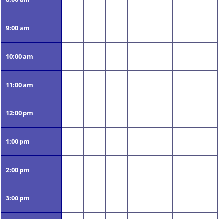
9:00 am
10:00 am
11:00 am
12:00 pm
1:00 pm
2:00 pm
3:00 pm