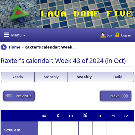
Menu
Join
Log in
Home
Raxter's calendar: Week…
Raxter's calendar: Week 43 of 2024 (in Oct)
Yearly
Monthly
Weekly
Daily
Previous
Next
W
M
T
T
S
F
S
12:00 am