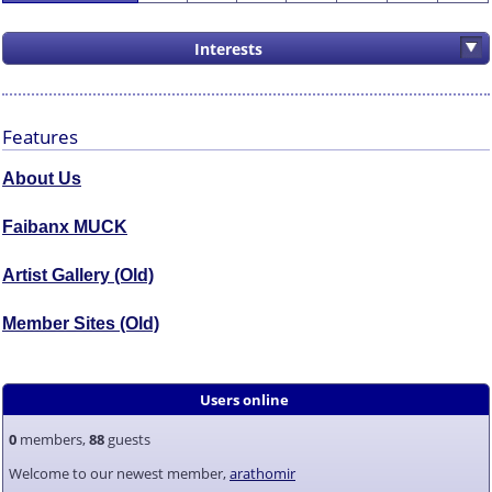
Interests
Features
About Us
Faibanx MUCK
Artist Gallery (Old)
Member Sites (Old)
Users online
0
members,
88
guests
Welcome to our newest member,
arathomir