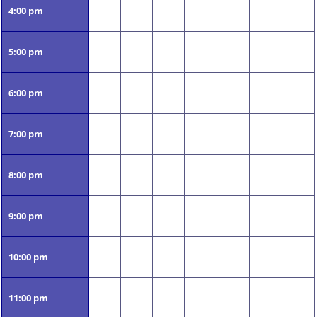
4:00 pm
5:00 pm
6:00 pm
7:00 pm
8:00 pm
9:00 pm
10:00 pm
11:00 pm