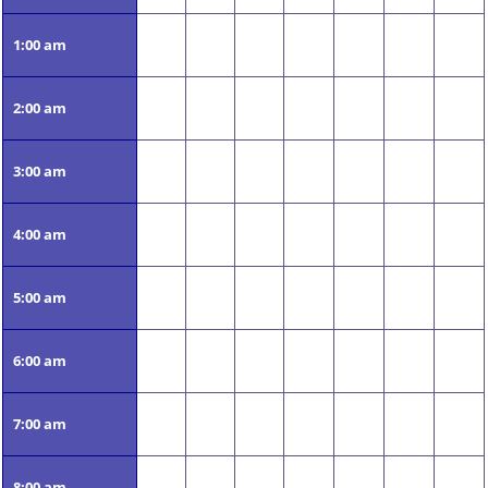
1:00 am
2:00 am
3:00 am
4:00 am
5:00 am
6:00 am
7:00 am
8:00 am