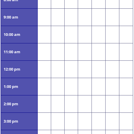
9:00 am
10:00 am
11:00 am
12:00 pm
1:00 pm
2:00 pm
3:00 pm