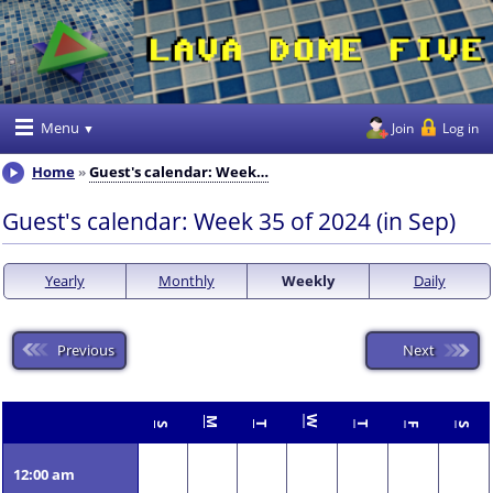
Menu
Join
Log in
Home
Guest's calendar: Week…
Guest's calendar: Week 35 of 2024 (in Sep)
Yearly
Monthly
Weekly
Daily
Previous
Next
W
M
T
T
S
F
S
12:00 am