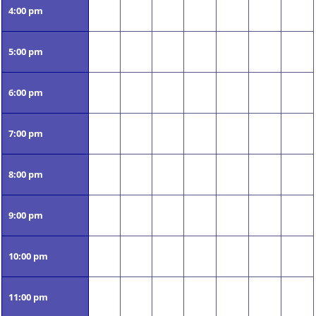
4:00 pm
5:00 pm
6:00 pm
7:00 pm
8:00 pm
9:00 pm
10:00 pm
11:00 pm