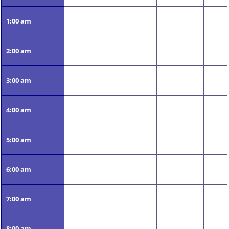
1:00 am
2:00 am
3:00 am
4:00 am
5:00 am
6:00 am
7:00 am
8:00 am