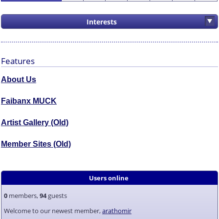
Interests
Features
About Us
Faibanx MUCK
Artist Gallery (Old)
Member Sites (Old)
Users online
0
members,
94
guests
Welcome to our newest member,
arathomir